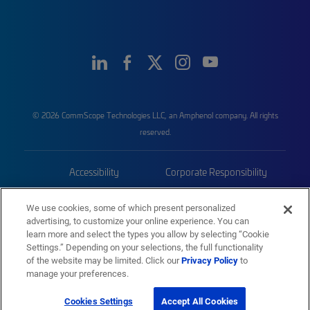
© 2026 CommScope Technologies LLC, an Amphenol company. All rights
reserved.
Accessibility
Corporate Responsibility
Privacy & Cookies
Terms
We use cookies, some of which present personalized
advertising, to customize your online experience. You can
Trademarks
Sitemap
learn more and select the types you allow by selecting “Cookie
Settings.” Depending on your selections, the full functionality
of the website may be limited. Click our
Privacy Policy
to
manage your preferences.
Cookies Settings
Accept All Cookies