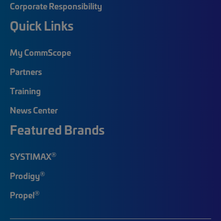
Corporate Responsibility
Quick Links
My CommScope
Partners
Training
News Center
Featured Brands
®
SYSTIMAX
®
Prodigy
®
Propel