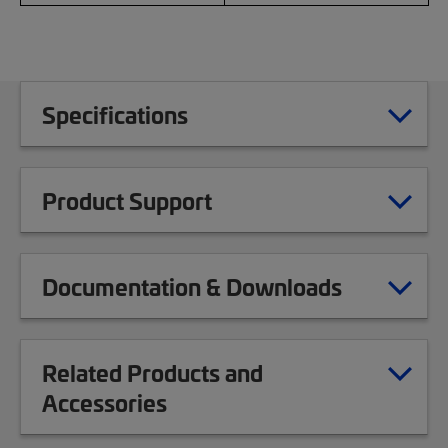
Specifications
Product Support
Documentation & Downloads
Related Products and
Accessories