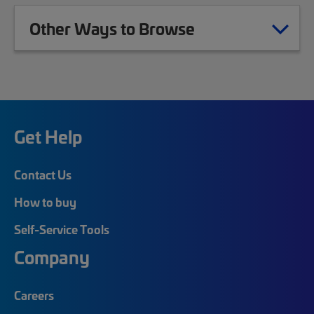
Other Ways to Browse
Get Help
Contact Us
How to buy
Self-Service Tools
Company
Careers