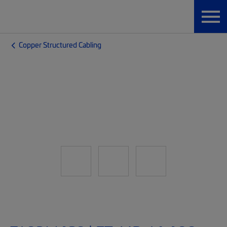
Copper Structured Cabling