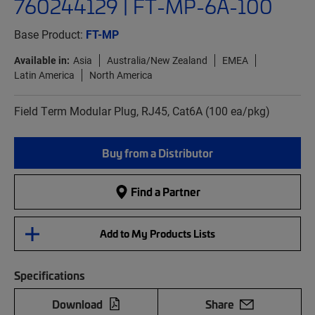
760244129 | FT-MP-6A-100
Base Product:
FT-MP
Available in:
Asia
Australia/New Zealand
EMEA
Latin America
North America
Field Term Modular Plug, RJ45, Cat6A (100 ea/pkg)
Buy from a Distributor
Find a Partner
Add to My Products Lists
Specifications
Download
Share