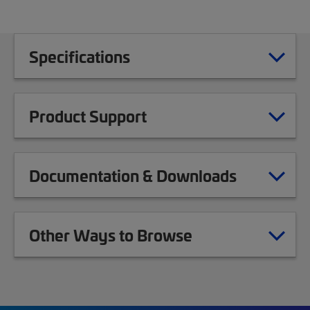
Specifications
Product Support
Documentation & Downloads
Other Ways to Browse