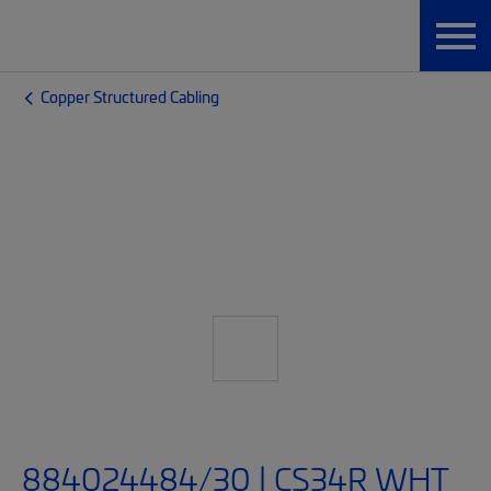
Copper Structured Cabling
884024484/30 | CS34R WHT