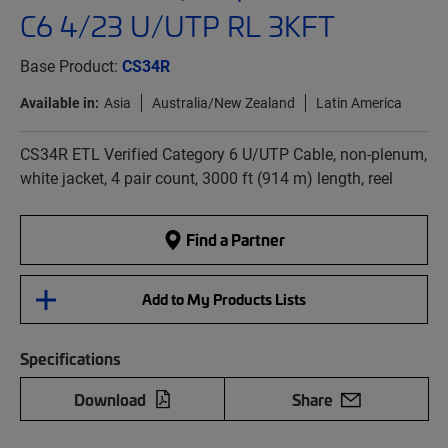
C6 4/23 U/UTP RL 3KFT
Base Product:
CS34R
Available in:
Asia
Australia/New Zealand
Latin America
CS34R ETL Verified Category 6 U/UTP Cable, non-plenum,
white jacket, 4 pair count, 3000 ft (914 m) length, reel
Find a Partner
Add to My Products Lists
Specifications
Download
Share