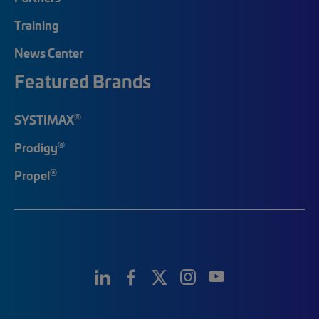
Training
News Center
Featured Brands
®
SYSTIMAX
®
Prodigy
®
Propel