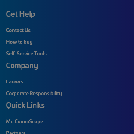
Get Help
Contact Us
How to buy
Self-Service Tools
Company
Careers
Corporate Responsibility
Quick Links
My CommScope
Partners