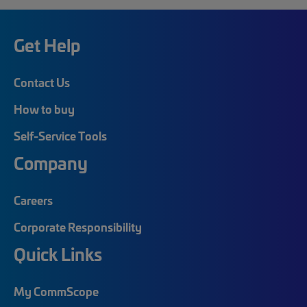
Get Help
Contact Us
How to buy
Self-Service Tools
Company
Careers
Corporate Responsibility
Quick Links
My CommScope