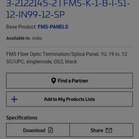
3-2122145-2 | FMS-K-1-B-I-S1-
12-IN99-12-SP
Base Product:
FMS-PANELS
Available in:
India
FMS Fiber Optic Termination/Splice Panel, 1U, 19 in, 12
SC/UPC, singlemode, OS2, black
Find a Partner
Add to My Products Lists
Specifications
Download
Share