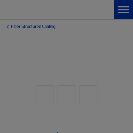
Fiber Structured Cabling