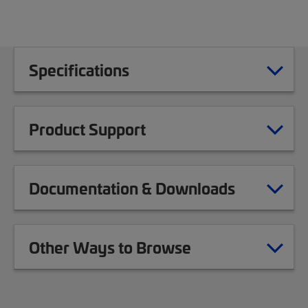
Specifications
Product Support
Documentation & Downloads
Other Ways to Browse