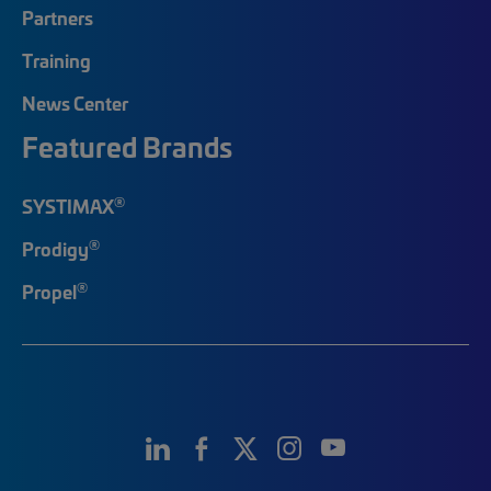
Partners
Training
News Center
Featured Brands
®
SYSTIMAX
®
Prodigy
®
Propel