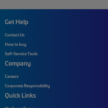
Get Help
Contact Us
How to buy
Self-Service Tools
Company
Careers
Corporate Responsibility
Quick Links