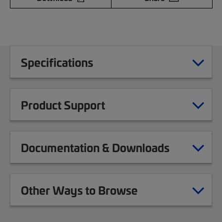
Specifications
Product Support
Documentation & Downloads
Other Ways to Browse