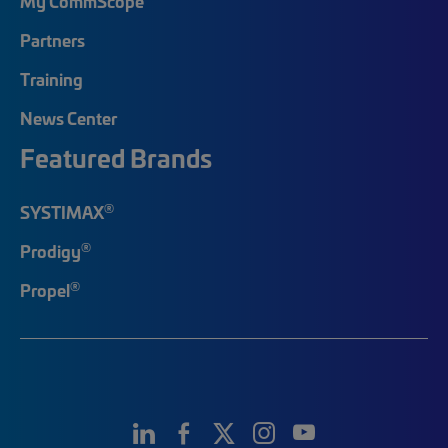
My CommScope
Partners
Training
News Center
Featured Brands
®
SYSTIMAX
®
Prodigy
®
Propel