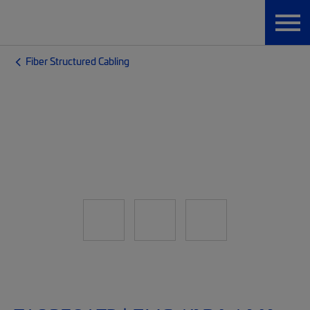
Fiber Structured Cabling