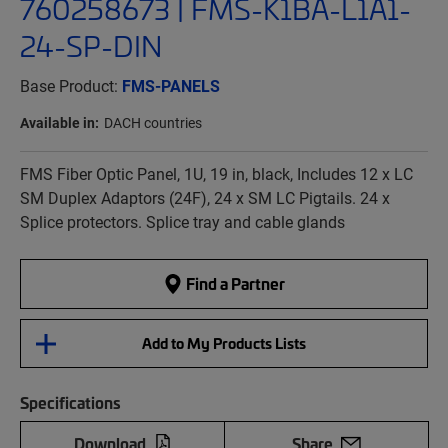
760258673 | FMS-K1BA-L1A1-
24-SP-DIN
Base Product:
FMS-PANELS
Available in:
DACH countries
FMS Fiber Optic Panel, 1U, 19 in, black, Includes 12 x LC
SM Duplex Adaptors (24F), 24 x SM LC Pigtails. 24 x
Splice protectors. Splice tray and cable glands
Find a Partner
Add to My Products Lists
Specifications
Download
Share