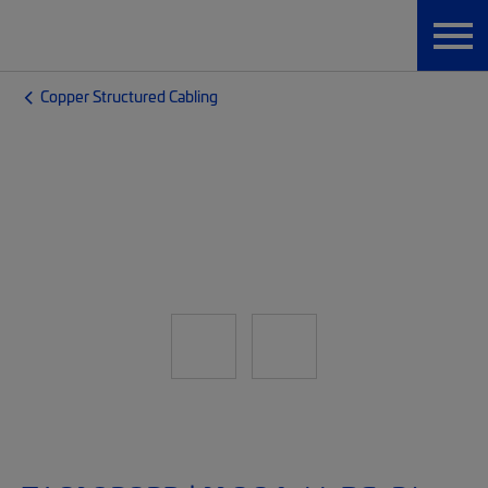
Copper Structured Cabling