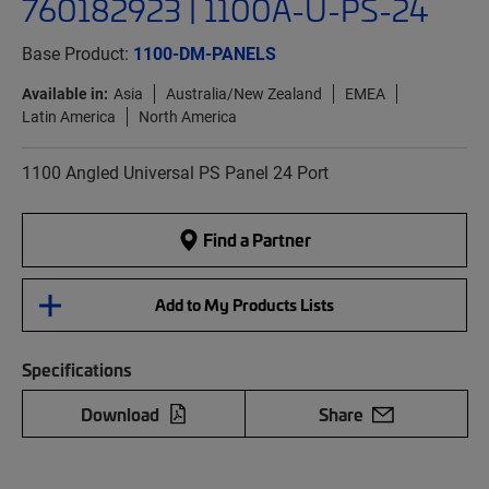
760182923 | 1100A-U-PS-24
Base Product:
1100-DM-PANELS
Available in:
Asia
Australia/New Zealand
EMEA
Latin America
North America
1100 Angled Universal PS Panel 24 Port
Find a Partner
Add to My Products Lists
Specifications
Download
Share