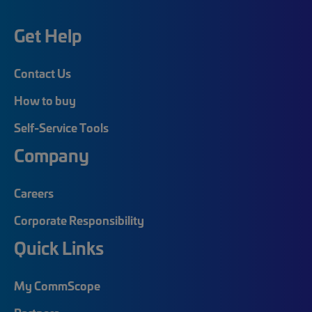
Get Help
Contact Us
How to buy
Self-Service Tools
Company
Careers
Corporate Responsibility
Quick Links
My CommScope