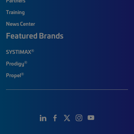
Partners
Training
News Center
Featured Brands
®
SYSTIMAX
®
Prodigy
®
Propel