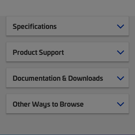
Specifications
Product Support
Documentation & Downloads
Other Ways to Browse