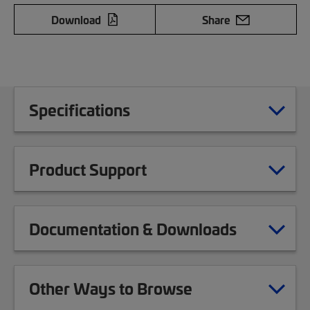
Download
Share
Specifications
Product Support
Documentation & Downloads
Other Ways to Browse