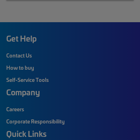
Get Help
Contact Us
How to buy
Self-Service Tools
Company
Careers
Corporate Responsibility
Quick Links