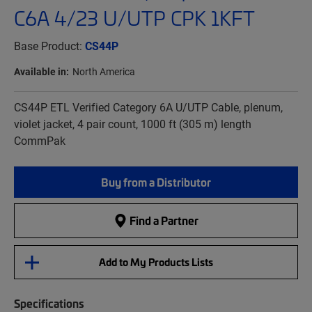
C6A 4/23 U/UTP CPK 1KFT
Base Product:
CS44P
Available in:
North America
CS44P ETL Verified Category 6A U/UTP Cable, plenum,
violet jacket, 4 pair count, 1000 ft (305 m) length
CommPak
Buy from a Distributor
Find a Partner
Add to My Products Lists
Specifications