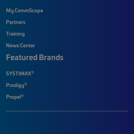
My CommScope
Partners
Training
News Center
Featured Brands
®
SYSTIMAX
®
Prodigy
®
Propel