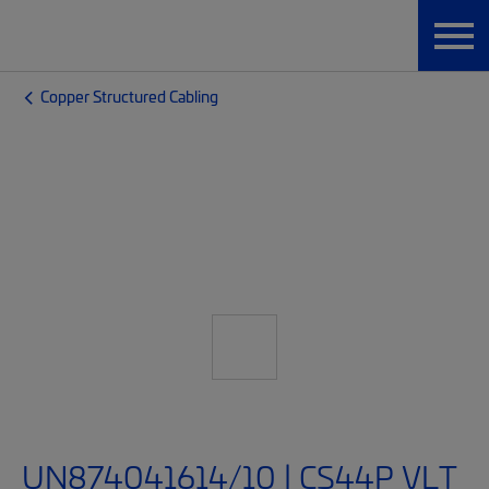
Copper Structured Cabling
UN874041614/10 | CS44P VLT