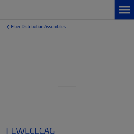
Fiber Distribution Assemblies
FLWLCLCAG