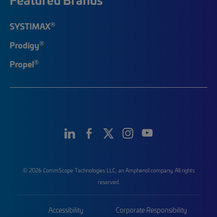
®
SYSTIMAX
®
Prodigy
®
Propel
© 2026 CommScope Technologies LLC, an Amphenol company. All rights
reserved.
Accessibility
Corporate Responsibility