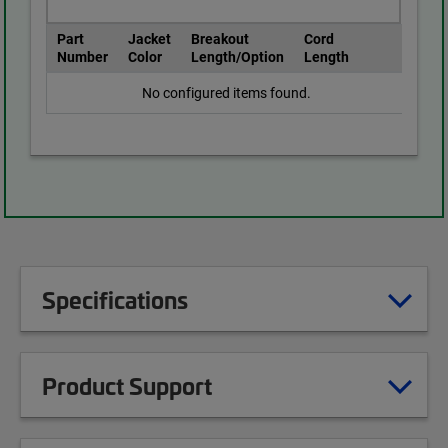
Part
Jacket
Breakout
Cord
Number
Color
Length/Option
Length
No configured items found.
Specifications
Product Support