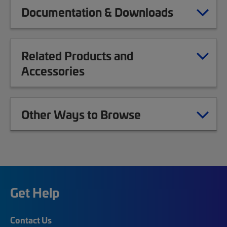
Documentation & Downloads
Related Products and
Accessories
Other Ways to Browse
Get Help
Contact Us