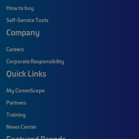
How to buy
Self-Service Tools
Company
Careers
Corporate Responsibility
Quick Links
My CommScope
Partners
Training
News Center
Featured Brands