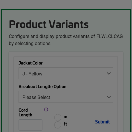
Product Variants
Configure and display product variants of FLWLCLCAG
by selecting options
Jacket Color
Breakout Length/Option
Cord
Length
m
ft