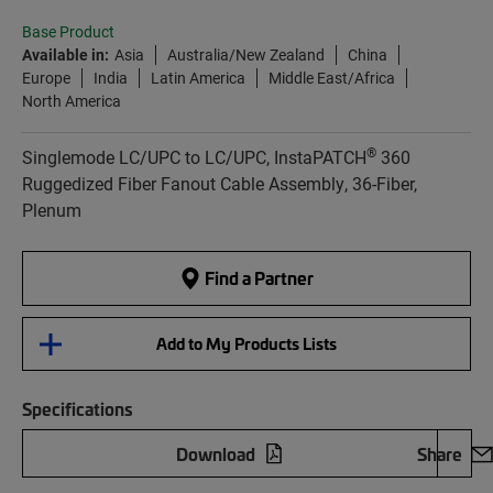
Base Product
Available in:
Asia
Australia/New Zealand
China
Europe
India
Latin America
Middle East/Africa
North America
®
Singlemode LC/UPC to LC/UPC, InstaPATCH
360
Ruggedized Fiber Fanout Cable Assembly, 36-Fiber,
Plenum
Find a Partner
Add to My Products Lists
Specifications
Download
Share