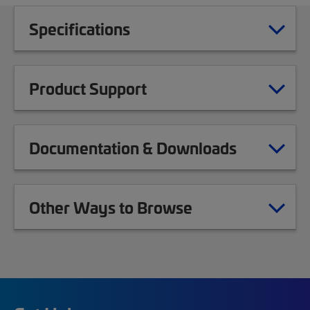
Specifications
Product Support
Documentation & Downloads
Other Ways to Browse