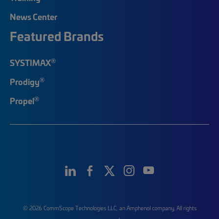
News Center
Featured Brands
®
SYSTIMAX
®
Prodigy
®
Propel
© 2026 CommScope Technologies LLC, an Amphenol company. All rights