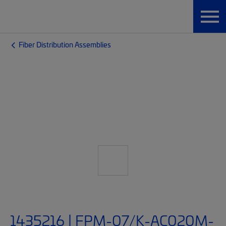
Fiber Distribution Assemblies
1435216 | FPM-07/K-AC020M-