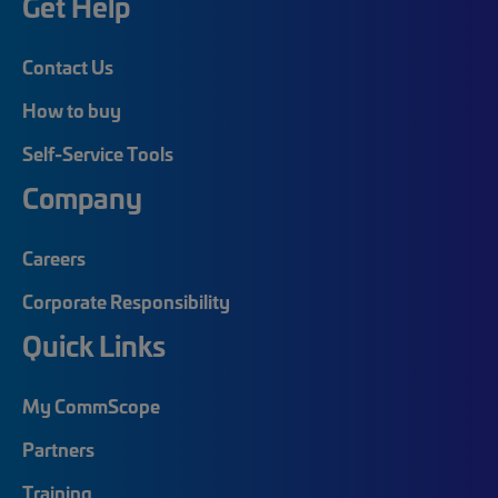
Get Help
Contact Us
How to buy
Self-Service Tools
Company
Careers
Corporate Responsibility
Quick Links
My CommScope
Partners
Training