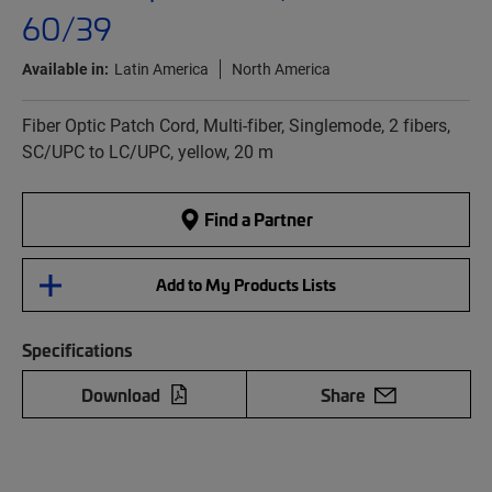
60/39
Available in:
Latin America
North America
Fiber Optic Patch Cord, Multi-fiber, Singlemode, 2 fibers,
SC/UPC to LC/UPC, yellow, 20 m
Find a Partner
Add to My Products Lists
Specifications
Download
Share