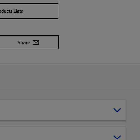
ducts Lists
Share