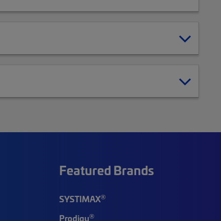
Featured Brands
®
SYSTIMAX
®
Prodigy