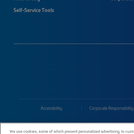
Self-Service Tools
Accessibility
Corporate Responsibility
We use cookies, some of which present personalized advertising, to cust