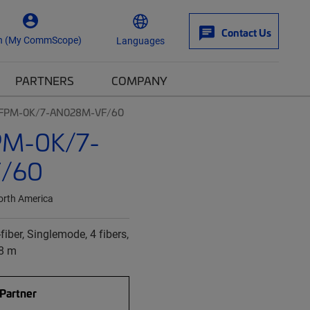
Contact Us
n (My CommScope)
Languages
PARTNERS
COMPANY
| FPM-0K/7-AN028M-VF/60
PM-0K/7-
/60
orth America
fiber, Singlemode, 4 fibers,
28 m
 Partner