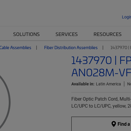
Logi
SOLUTIONS
SERVICES
RESOURCES
 Cable Assemblies
Fiber Distribution Assemblies
1437970 
1437970 | F
AN028M-VF
Available in:
Latin America
N
Fiber Optic Patch Cord, Multi-
LC/UPC to LC/UPC, yellow, 
Find a