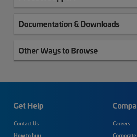
Documentation & Downloads
Other Ways to Browse
Get Help
Compa
Contact Us
Careers
How to buy
Corporate 