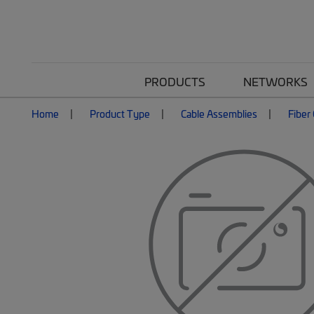
PRODUCTS
NETWORKS
Home
Product Type
Cable Assemblies
Fiber