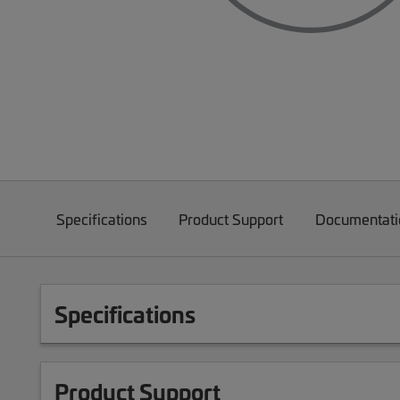
Specifications
Product Support
Documentati
Specifications
Product Support