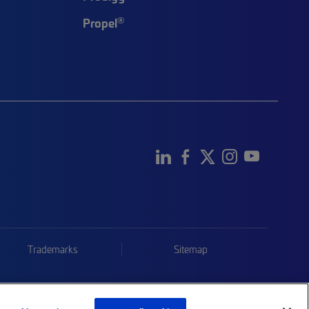
®
Propel
Trademarks
Sitemap