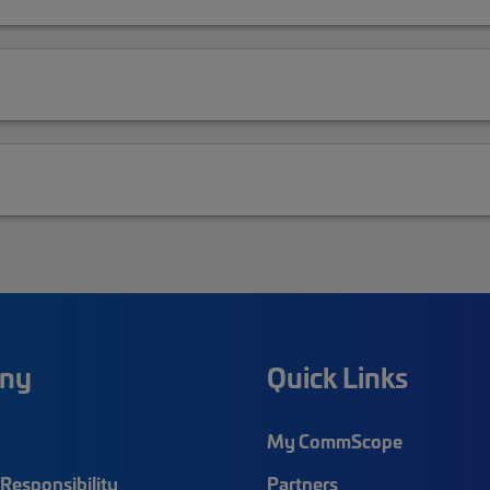
ny
Quick Links
My CommScope
Responsibility
Partners