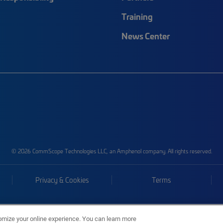
Training
News Center
© 2026 CommScope Technologies LLC, an Amphenol company. All rights reserved.
Privacy & Cookies
Terms
omize your online experience. You can learn more