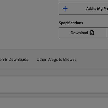
Add to My Pro
Specifications
Download
on & Downloads
Other Ways to Browse