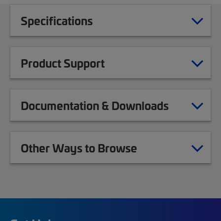
Specifications
Product Support
Documentation & Downloads
Other Ways to Browse