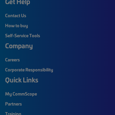
Get Help
Contact Us
How to buy
Self-Service Tools
Company
Careers
Corporate Responsibility
Quick Links
My CommScope
Partners
Training