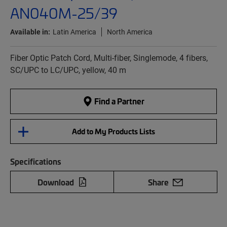
AN040M-25/39
Available in:
Latin America
North America
Fiber Optic Patch Cord, Multi-fiber, Singlemode, 4 fibers,
SC/UPC to LC/UPC, yellow, 40 m
Find a Partner
Add to My Products Lists
Specifications
Download
Share