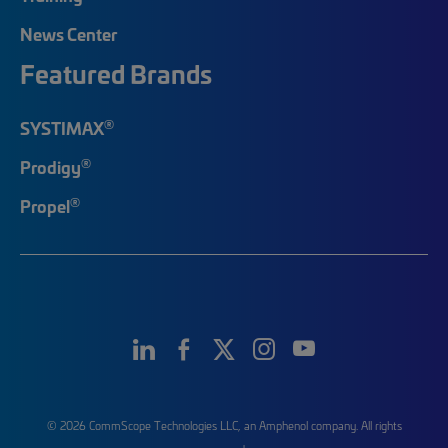
News Center
Featured Brands
®
SYSTIMAX
®
Prodigy
®
Propel
© 2026 CommScope Technologies LLC, an Amphenol company. All rights