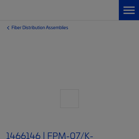
Fiber Distribution Assemblies
1466146 | FPM-07/K-