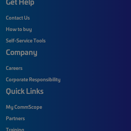
Get Help
Contact Us
How to buy
Self-Service Tools
Company
Careers
Corporate Responsibility
Quick Links
My CommScope
Partners
Training