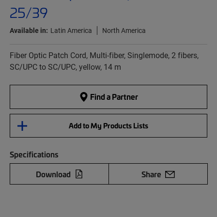
25/39
Available in:
Latin America
North America
Fiber Optic Patch Cord, Multi-fiber, Singlemode, 2 fibers,
SC/UPC to SC/UPC, yellow, 14 m
Find a Partner
Add to My Products Lists
Specifications
Download
Share