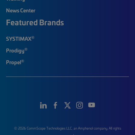
News Center
Featured Brands
®
SYSTIMAX
®
Prodigy
®
Propel
© 2026 CommScope Technologies LLC, an Amphenol company. All rights