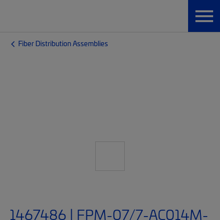
Fiber Distribution Assemblies
1467486 | FPM-07/7-AC014M-