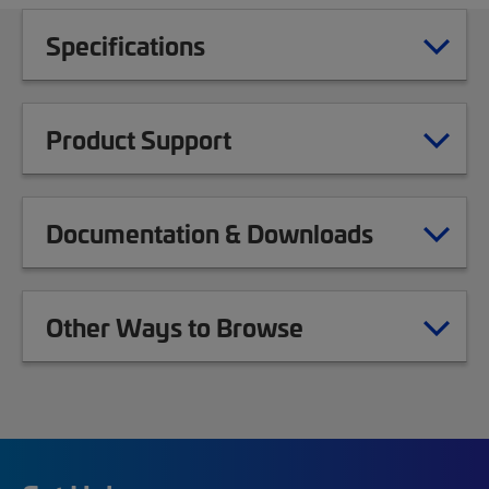
Specifications
Product Support
Documentation & Downloads
Other Ways to Browse