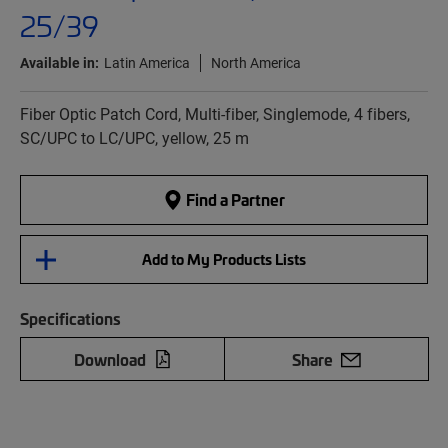
25/39
Available in:
Latin America
North America
Fiber Optic Patch Cord, Multi-fiber, Singlemode, 4 fibers,
SC/UPC to LC/UPC, yellow, 25 m
Find a Partner
Add to My Products Lists
Specifications
Download
Share