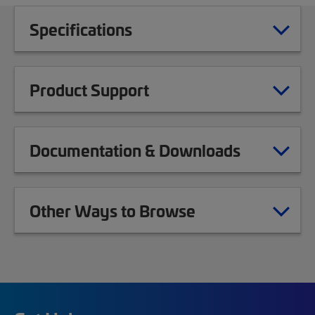
Specifications
Product Support
Documentation & Downloads
Other Ways to Browse