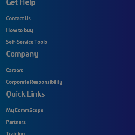
Get Help
Contact Us
How to buy
Self-Service Tools
Company
Careers
Corporate Responsibility
Quick Links
My CommScope
Partners
Training