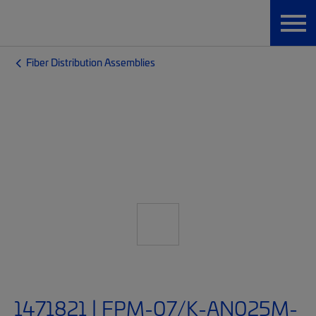
Fiber Distribution Assemblies
1471821 | FPM-07/K-AN025M-