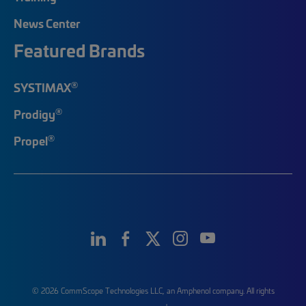
News Center
Featured Brands
®
SYSTIMAX
®
Prodigy
®
Propel
© 2026 CommScope Technologies LLC, an Amphenol company. All rights