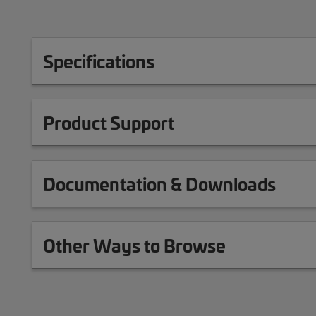
Specifications
Product Support
Documentation & Downloads
Other Ways to Browse