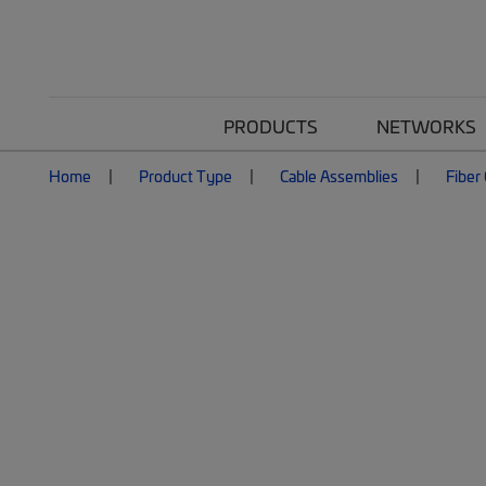
PRODUCTS
NETWORKS
Home
Product Type
Cable Assemblies
Fiber