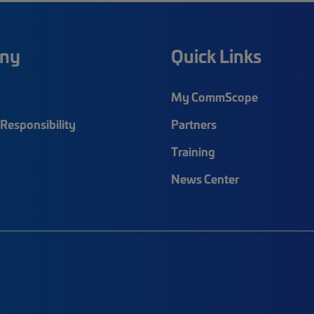
ny
Quick Links
My CommScope
Responsibility
Partners
Training
News Center