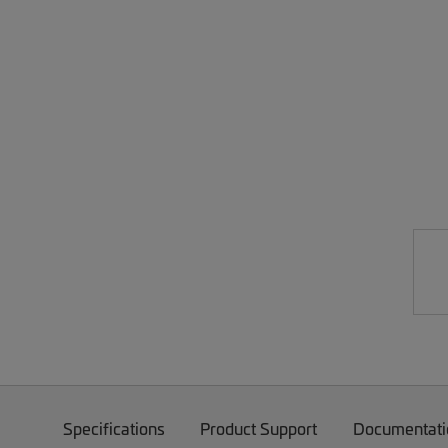
Specifications
Product Support
Documentati