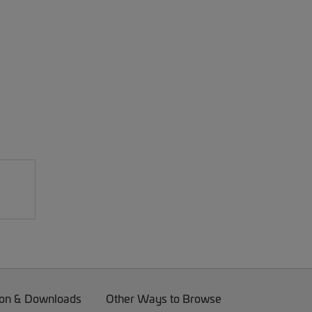
on & Downloads
Other Ways to Browse