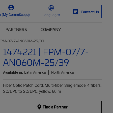
Contact Us
n (My CommScope)
Languages
PARTNERS
COMPANY
| FPM-07/7-AN060M-25/39
1474221 | FPM-07/7-
AN060M-25/39
Available in:
Latin America
North America
Fiber Optic Patch Cord, Multi-fiber, Singlemode, 4 fibers,
SC/UPC to SC/UPC, yellow, 60 m
Find a Partner