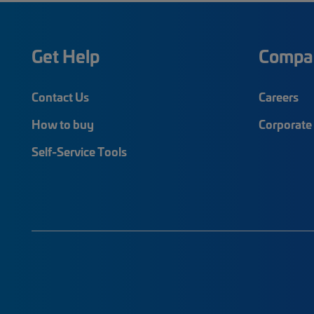
Get Help
Compa
Contact Us
Careers
How to buy
Corporate 
Self-Service Tools