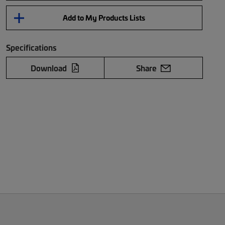
Add to My Products Lists
Specifications
Download
Share