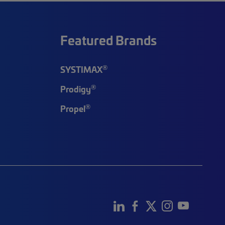
Featured Brands
®
SYSTIMAX
®
Prodigy
®
Propel