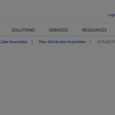
Logi
SOLUTIONS
SERVICES
RESOURCES
 Cable Assemblies
Fiber Distribution Assemblies
1474221 