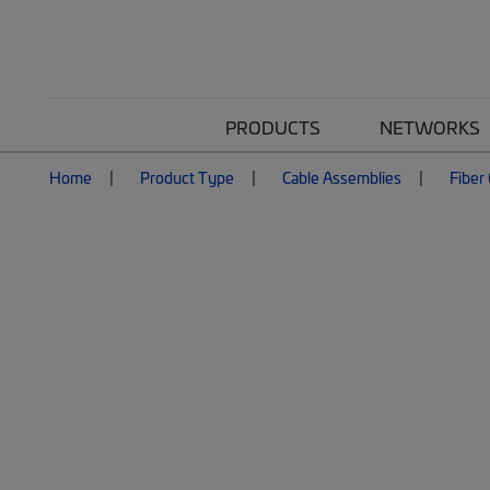
PRODUCTS
NETWORKS
Home
Product Type
Cable Assemblies
Fiber