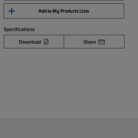
Add to My Products Lists
Specifications
Download
Share