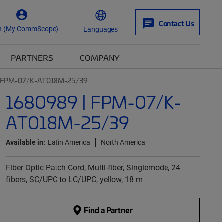
Contact Us
n (My CommScope)
Languages
PARTNERS
COMPANY
| FPM-07/K-AT018M-25/39
1680989 | FPM-07/K-
AT018M-25/39
Available in:
Latin America
North America
Fiber Optic Patch Cord, Multi-fiber, Singlemode, 24
fibers, SC/UPC to LC/UPC, yellow, 18 m
Find a Partner