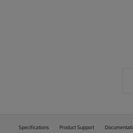
Specifications
Product Support
Documentati