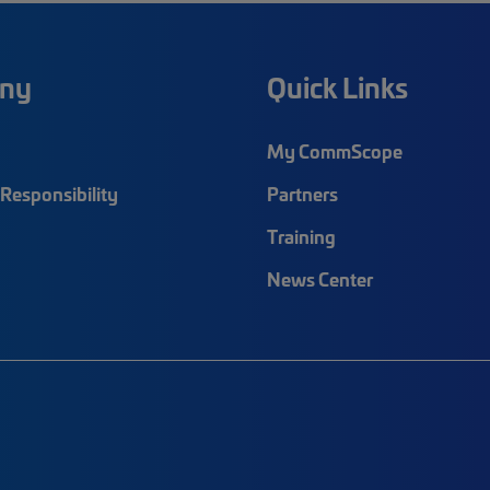
ny
Quick Links
My CommScope
Responsibility
Partners
Training
News Center