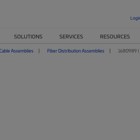
Logi
SOLUTIONS
SERVICES
RESOURCES
 Cable Assemblies
Fiber Distribution Assemblies
1680989 