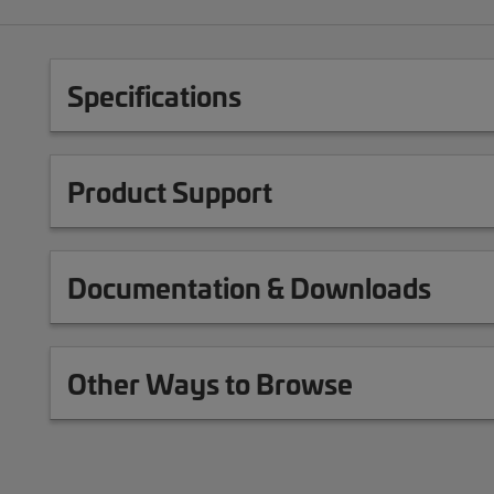
Specifications
Product Support
Documentation & Downloads
Other Ways to Browse