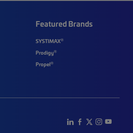
Featured Brands
®
SYSTIMAX
®
Prodigy
®
Propel