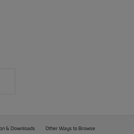
on & Downloads
Other Ways to Browse