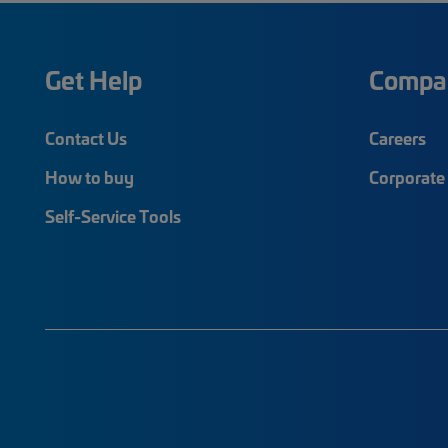
Get Help
Compa
Contact Us
Careers
How to buy
Corporate 
Self-Service Tools