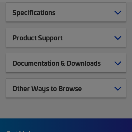
Specifications
Product Support
Documentation & Downloads
Other Ways to Browse