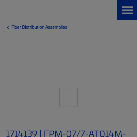
Fiber Distribution Assemblies
1714139 | FPM-07/7-AT014M-