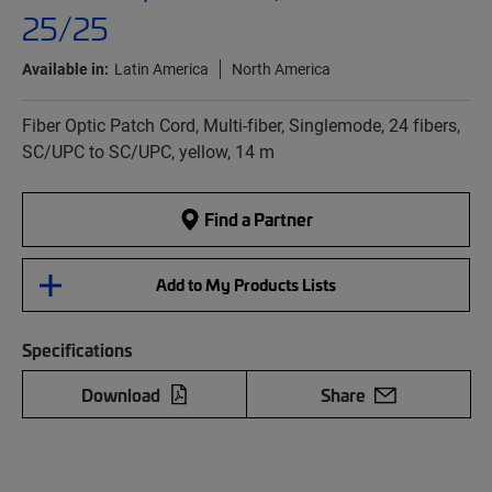
25/25
Available in:
Latin America
North America
Fiber Optic Patch Cord, Multi-fiber, Singlemode, 24 fibers,
SC/UPC to SC/UPC, yellow, 14 m
Find a Partner
Add to My Products Lists
Specifications
Download
Share