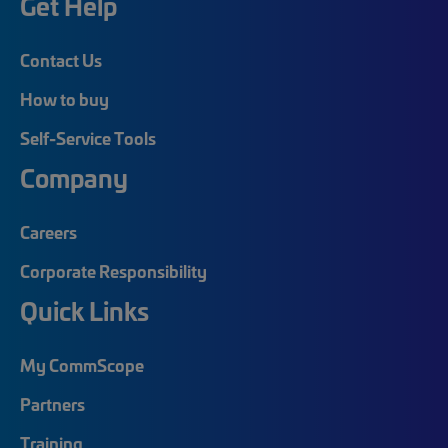
Get Help
Contact Us
How to buy
Self-Service Tools
Company
Careers
Corporate Responsibility
Quick Links
My CommScope
Partners
Training