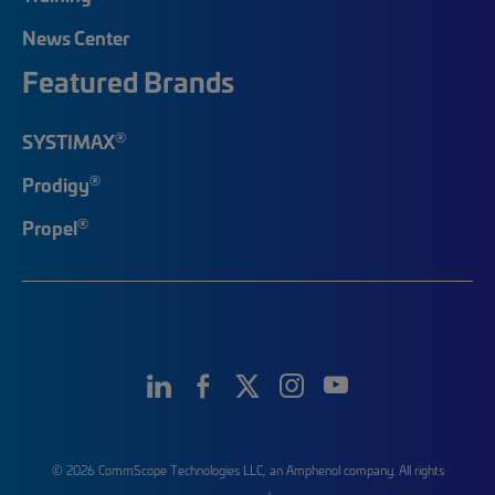
News Center
Featured Brands
®
SYSTIMAX
®
Prodigy
®
Propel
© 2026 CommScope Technologies LLC, an Amphenol company. All rights