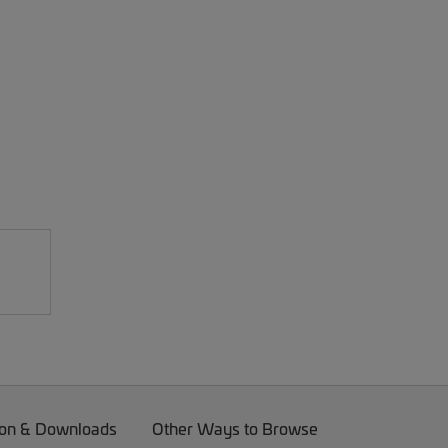
on & Downloads
Other Ways to Browse