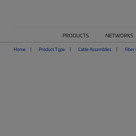
PRODUCTS
NETWORKS
Home
Product Type
Cable Assemblies
Fiber