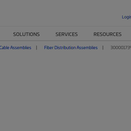
Logi
SOLUTIONS
SERVICES
RESOURCES
 Cable Assemblies
Fiber Distribution Assemblies
30000173