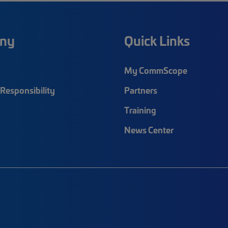
ny
Quick Links
My CommScope
Responsibility
Partners
Training
News Center