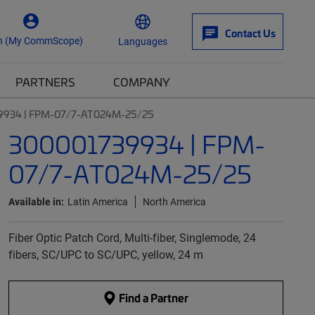
Contact Us
n (My CommScope)
Languages
PARTNERS
COMPANY
9934 | FPM-07/7-AT024M-25/25
300001739934 | FPM-
07/7-AT024M-25/25
Available in:
Latin America
North America
Fiber Optic Patch Cord, Multi-fiber, Singlemode, 24
fibers, SC/UPC to SC/UPC, yellow, 24 m
Find a Partner