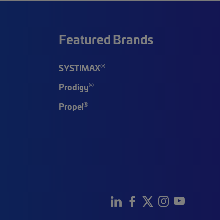
Featured Brands
®
SYSTIMAX
®
Prodigy
®
Propel