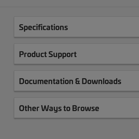
Specifications
Product Support
Documentation & Downloads
Other Ways to Browse