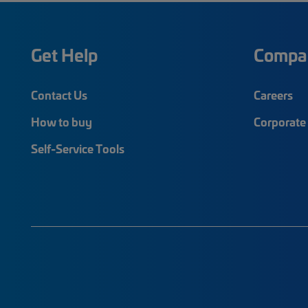
Get Help
Compa
Contact Us
Careers
How to buy
Corporate 
Self-Service Tools