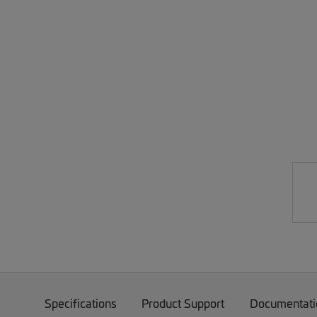
Specifications
Product Support
Documentati