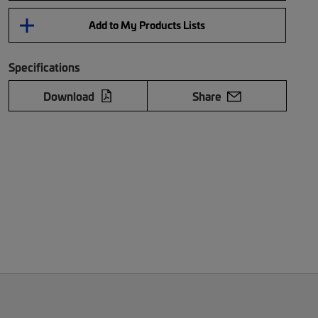
Add to My Products Lists
Specifications
Download
Share