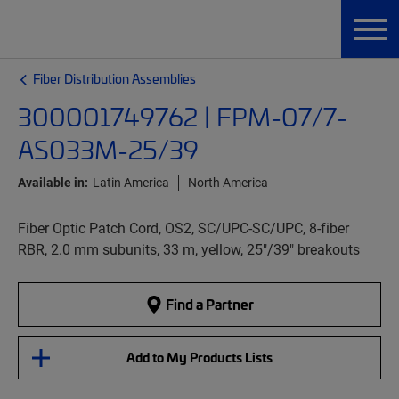
Fiber Distribution Assemblies
300001749762 | FPM-07/7-
AS033M-25/39
Available in:
Latin America
North America
Fiber Optic Patch Cord, OS2, SC/UPC-SC/UPC, 8-fiber
RBR, 2.0 mm subunits, 33 m, yellow, 25"/39" breakouts
Find a Partner
Add to My Products Lists