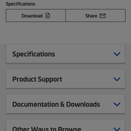
Specifications
Download
Share
Specifications
Product Support
Documentation & Downloads
Other Ways to Browse