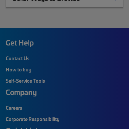
Get Help
Contact Us
How to buy
Self-Service Tools
Company
Careers
Corporate Responsibility