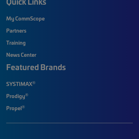
Quick Links
My CommScope
Partners
Training
News Center
Featured Brands
®
SYSTIMAX
®
Prodigy
®
Propel