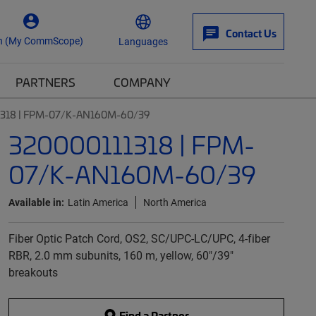
Contact Us
n (My CommScope)
Languages
PARTNERS
COMPANY
1318 | FPM-07/K-AN160M-60/39
320000111318 | FPM-
07/K-AN160M-60/39
Available in:
Latin America
North America
Fiber Optic Patch Cord, OS2, SC/UPC-LC/UPC, 4-fiber
RBR, 2.0 mm subunits, 160 m, yellow, 60"/39"
breakouts
Find a Partner