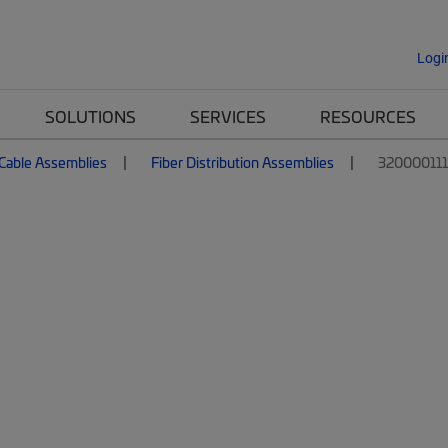
Logi
SOLUTIONS
SERVICES
RESOURCES
 Cable Assemblies
Fiber Distribution Assemblies
32000011