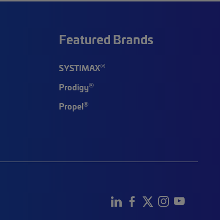
Featured Brands
®
SYSTIMAX
®
Prodigy
®
Propel