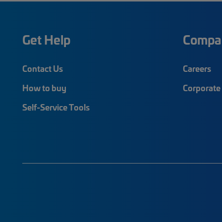
Get Help
Compa
Contact Us
Careers
How to buy
Corporate 
Self-Service Tools