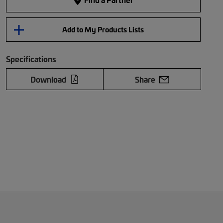
Add to My Products Lists
Specifications
Download
Share