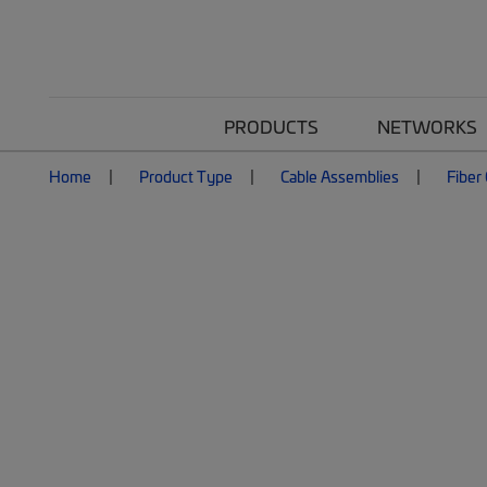
PRODUCTS
NETWORKS
Home
Product Type
Cable Assemblies
Fiber