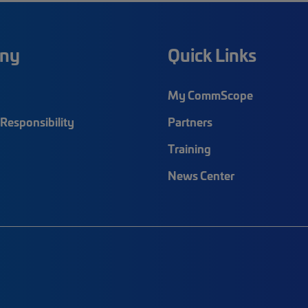
ny
Quick Links
My CommScope
Responsibility
Partners
Training
News Center