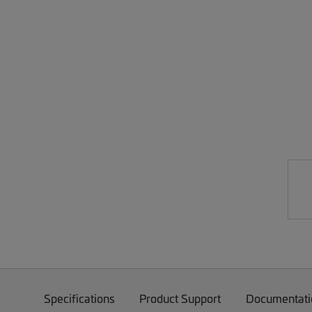
Specifications
Product Support
Documentati