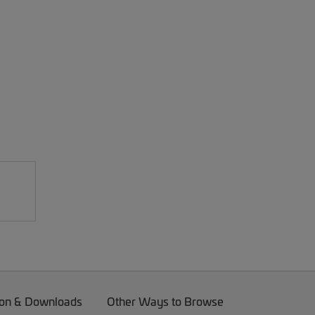
on & Downloads
Other Ways to Browse