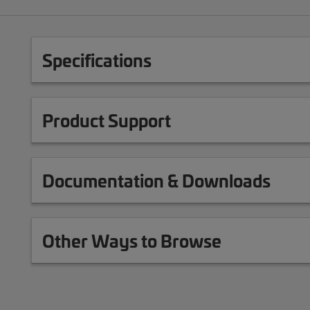
Specifications
Product Support
Documentation & Downloads
Other Ways to Browse