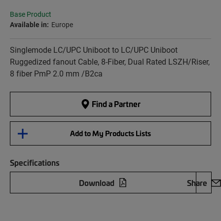
Base Product
Available in:
Europe
Singlemode LC/UPC Uniboot to LC/UPC Uniboot
Ruggedized fanout Cable, 8-Fiber, Dual Rated LSZH/Riser,
8 fiber PmP 2.0 mm /B2ca
Find a Partner
Add to My Products Lists
Specifications
Download
Share