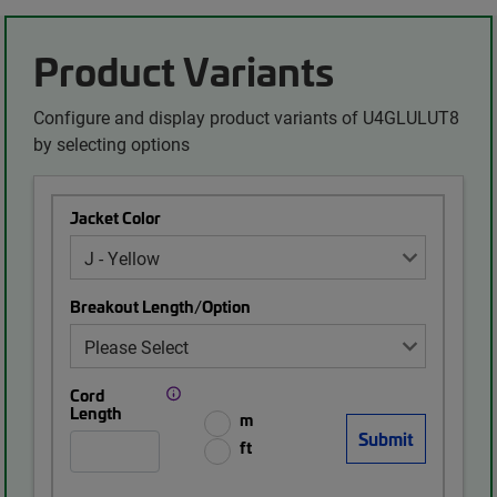
Product Variants
Configure and display product variants of U4GLULUT8
by selecting options
Jacket Color
Breakout Length/Option
Cord
Length
m
ft