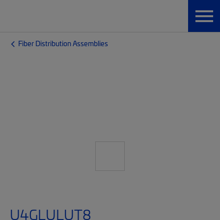
Fiber Distribution Assemblies
U4GLULUT8