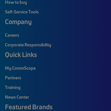
How to buy
Self-Service Tools
Company
Careers
Corporate Responsibility
Quick Links
My CommScope
Partners
Training
News Center
Featured Brands