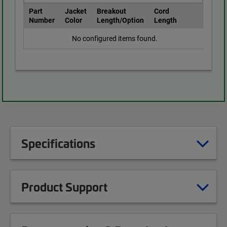
Part
Jacket
Breakout
Cord
Number
Color
Length/Option
Length
No configured items found.
Specifications
Product Support