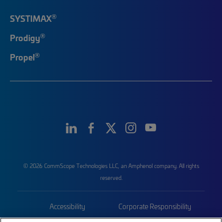
®
SYSTIMAX
®
Prodigy
®
Propel
© 2026 CommScope Technologies LLC, an Amphenol company. All rights
reserved.
Accessibility
Corporate Responsibility