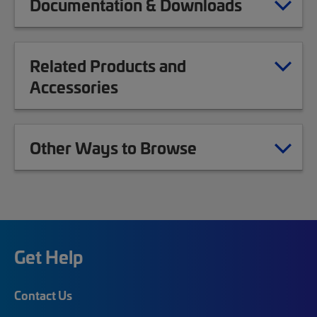
Documentation & Downloads
Related Products and
Accessories
Other Ways to Browse
Get Help
Contact Us