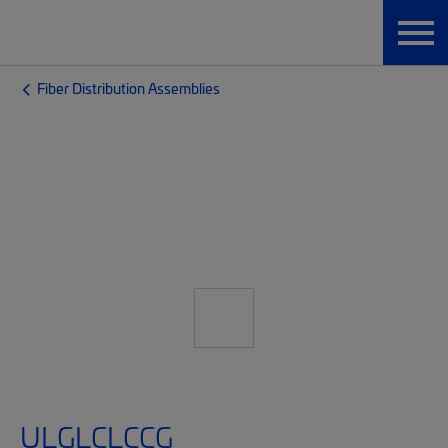
Fiber Distribution Assemblies
ULGLCLCCG