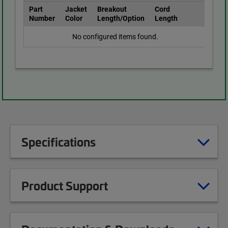
Part
Jacket
Breakout
Cord
Number
Color
Length/Option
Length
No configured items found.
Specifications
Product Support