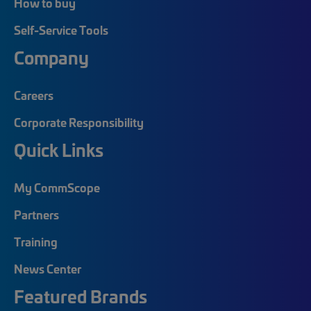
How to buy
Self-Service Tools
Company
Careers
Corporate Responsibility
Quick Links
My CommScope
Partners
Training
News Center
Featured Brands