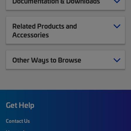
Documentation & Downloads
Related Products and
Accessories
Other Ways to Browse
Get Help
Contact Us