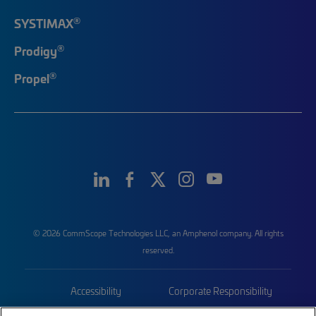
®
SYSTIMAX
®
Prodigy
®
Propel
© 2026 CommScope Technologies LLC, an Amphenol company. All rights
reserved.
Accessibility
Corporate Responsibility