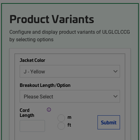
Product Variants
Configure and display product variants of ULGLCLCCG
by selecting options
Jacket Color
Breakout Length/Option
Cord
Length
m
ft