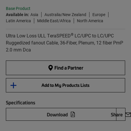
Base Product
Available in:
Asia
Australia/New Zealand
Europe
Latin America
Middle East/Africa
North America
®
Ultra Low Loss ULL TeraSPEED
LC/UPC to LC/UPC
Ruggedized fanout Cable, 36-Fiber, Plenum, 12 fiber PmP
2.0 mm Dca
Find a Partner
Add to My Products Lists
Specifications
Download
Share