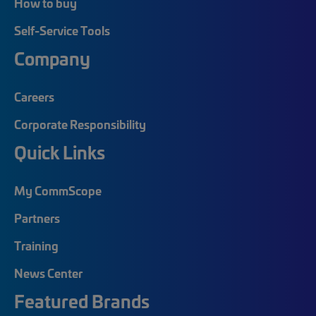
How to buy
Self-Service Tools
Company
Careers
Corporate Responsibility
Quick Links
My CommScope
Partners
Training
News Center
Featured Brands