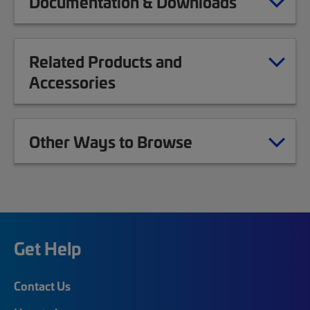
Documentation & Downloads
Related Products and
Accessories
Other Ways to Browse
Get Help
Contact Us