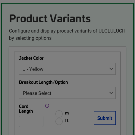
Product Variants
Configure and display product variants of ULGLULUCH
by selecting options
Jacket Color
Breakout Length/Option
Cord
Length
m
ft