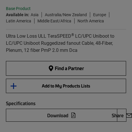
Base Product
Available in:
Asia
Australia/New Zealand
Europe
Latin America
Middle East/Africa
North America
®
Ultra Low Loss ULL TeraSPEED
LC/UPC Uniboot to
LC/UPC Uniboot Ruggedized fanout Cable, 48-Fiber,
Plenum, 12 fiber PmP 2.0 mm Dca
Find a Partner
Add to My Products Lists
Specifications
Download
Share