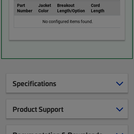
Part
Jacket
Breakout
Cord
Number
Color
Length/Option
Length
No configured items found.
Specifications
Product Support