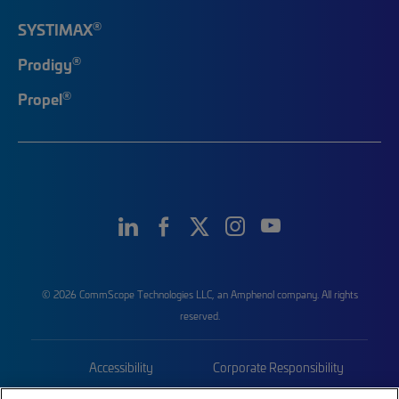
®
SYSTIMAX
®
Prodigy
®
Propel
© 2026 CommScope Technologies LLC, an Amphenol company. All rights
reserved.
Accessibility
Corporate Responsibility