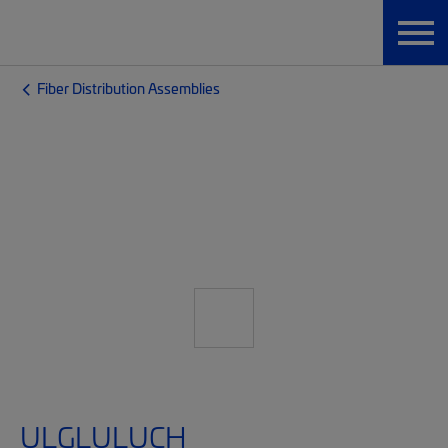
Fiber Distribution Assemblies
ULGLULUCH