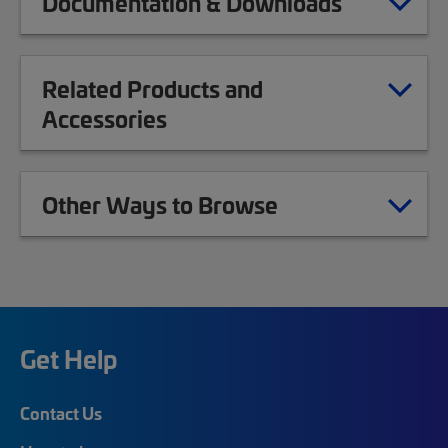
Documentation & Downloads
Related Products and
Accessories
Other Ways to Browse
Get Help
Contact Us