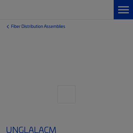
Fiber Distribution Assemblies
UNGLALACM