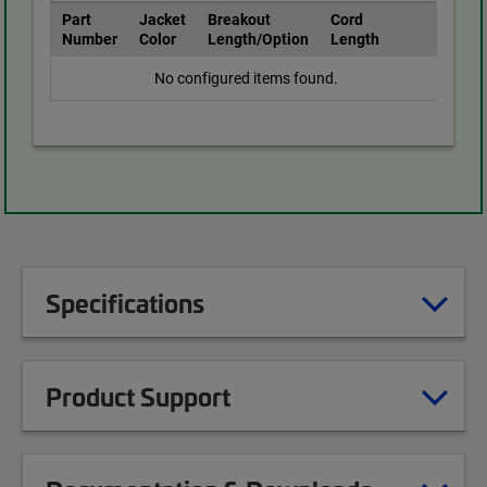
Part
Jacket
Breakout
Cord
Number
Color
Length/Option
Length
No configured items found.
Specifications
Product Support