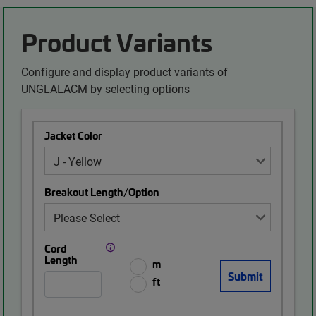
Product Variants
Configure and display product variants of
UNGLALACM by selecting options
Jacket Color
Breakout Length/Option
Cord
Length
m
ft