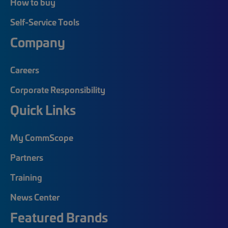
How to buy
Self-Service Tools
Company
Careers
Corporate Responsibility
Quick Links
My CommScope
Partners
Training
News Center
Featured Brands