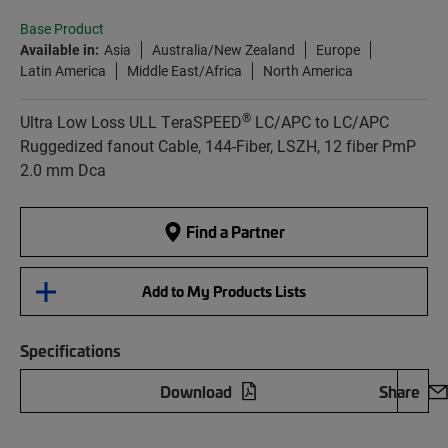
Base Product
Available in:
Asia
Australia/New Zealand
Europe
Latin America
Middle East/Africa
North America
®
Ultra Low Loss ULL TeraSPEED
LC/APC to LC/APC
Ruggedized fanout Cable, 144-Fiber, LSZH, 12 fiber PmP
2.0 mm Dca
Find a Partner
Add to My Products Lists
Specifications
Download
Share