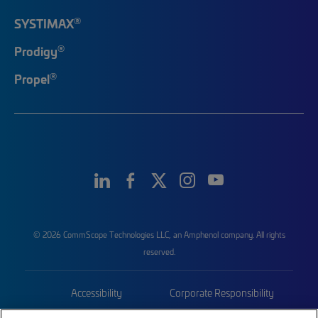
®
SYSTIMAX
®
Prodigy
®
Propel
© 2026 CommScope Technologies LLC, an Amphenol company. All rights
reserved.
Accessibility
Corporate Responsibility