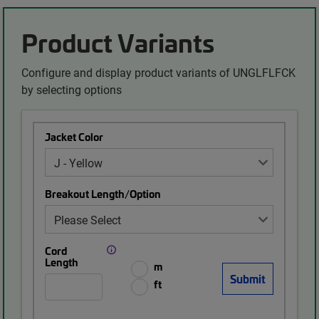
Product Variants
Configure and display product variants of UNGLFLFCK
by selecting options
Jacket Color
Breakout Length/Option
Cord
Length
m
ft