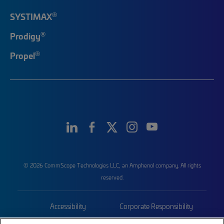
®
SYSTIMAX
®
Prodigy
®
Propel
© 2026 CommScope Technologies LLC, an Amphenol company. All rights
reserved.
Accessibility
Corporate Responsibility