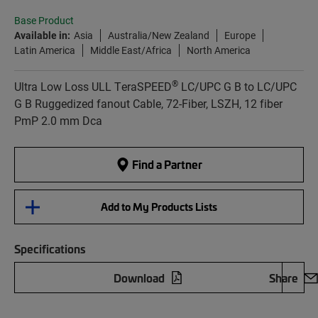
Base Product
Available in:
Asia
Australia/New Zealand
Europe
Latin America
Middle East/Africa
North America
®
Ultra Low Loss ULL TeraSPEED
LC/UPC G B to LC/UPC
G B Ruggedized fanout Cable, 72-Fiber, LSZH, 12 fiber
PmP 2.0 mm Dca
Find a Partner
Add to My Products Lists
Specifications
Download
Share