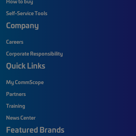
How to buy
Self-Service Tools
Company
Careers
Corporate Responsibility
Quick Links
My CommScope
Partners
Training
News Center
Featured Brands