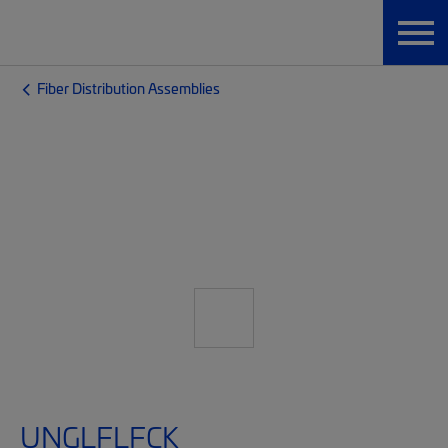
Fiber Distribution Assemblies
UNGLFLFCK