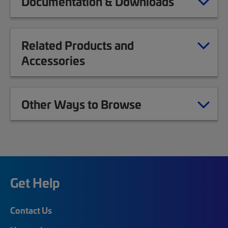
Documentation & Downloads
Related Products and
Accessories
Other Ways to Browse
Get Help
Contact Us