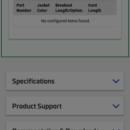
Part
Jacket
Breakout
Cord
Number
Color
Length/Option
Length
No configured items found.
Specifications
Product Support