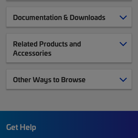
Documentation & Downloads
Related Products and
Accessories
Other Ways to Browse
Get Help