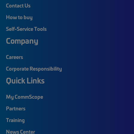
Contact Us
How to buy
Self-Service Tools
Company
Careers
Corporate Responsibility
Quick Links
My CommScope
Partners
Training
News Center