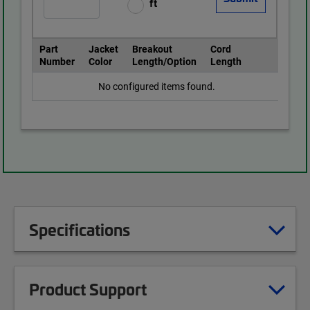
ft
Part
Jacket
Breakout
Cord
Number
Color
Length/Option
Length
No configured items found.
Specifications
Product Support