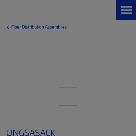
Fiber Distribution Assemblies
UNGSASACK