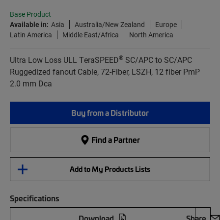
Base Product
Available in:
Asia
Australia/New Zealand
Europe
Latin America
Middle East/Africa
North America
®
Ultra Low Loss ULL TeraSPEED
SC/APC to SC/APC
Ruggedized fanout Cable, 72-Fiber, LSZH, 12 fiber PmP
2.0 mm Dca
Buy from a Distributor
Find a Partner
Add to My Products Lists
Specifications
Download
Share