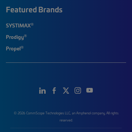
Featured Brands
®
SYSTIMAX
®
Prodigy
®
Propel
© 2026 CommScope Technologies LLC, an Amphenol company. All rights
reserved.