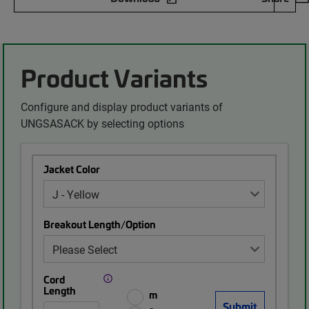
Product Variants
Configure and display product variants of
UNGSASACK by selecting options
Jacket Color
Breakout Length/Option
Cord
Length
m