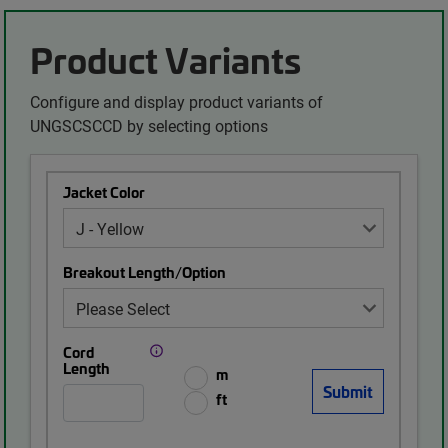
Product Variants
Configure and display product variants of
UNGSCSCCD by selecting options
Jacket Color
Breakout Length/Option
Cord
Length
m
ft