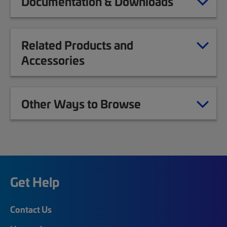
Documentation & Downloads
Related Products and
Accessories
Other Ways to Browse
Get Help
Contact Us