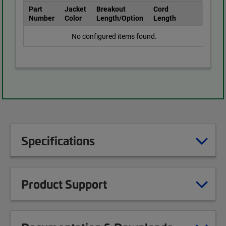
Part
Jacket
Breakout
Cord
Number
Color
Length/Option
Length
No configured items found.
Specifications
Product Support