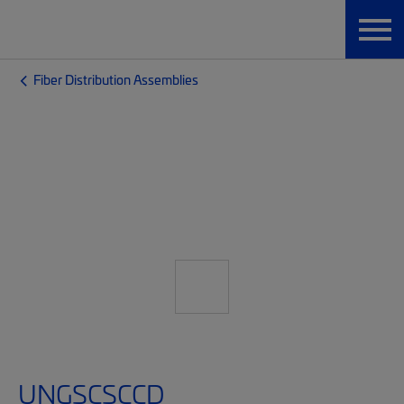
Fiber Distribution Assemblies
UNGSCSCCD