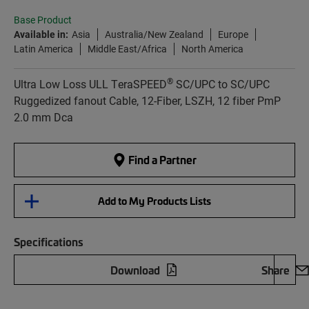
Base Product
Available in:
Asia
Australia/New Zealand
Europe
Latin America
Middle East/Africa
North America
®
Ultra Low Loss ULL TeraSPEED
SC/UPC to SC/UPC
Ruggedized fanout Cable, 12-Fiber, LSZH, 12 fiber PmP
2.0 mm Dca
Find a Partner
Add to My Products Lists
Specifications
Download
Share