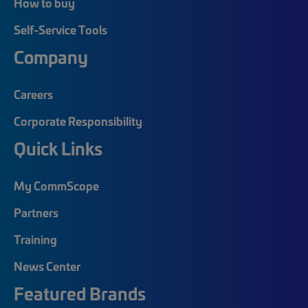
How to buy
Self-Service Tools
Company
Careers
Corporate Responsibility
Quick Links
My CommScope
Partners
Training
News Center
Featured Brands