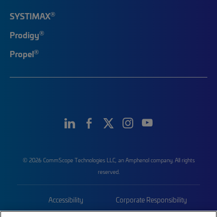
®
SYSTIMAX
®
Prodigy
®
Propel
© 2026 CommScope Technologies LLC, an Amphenol company. All rights
reserved.
Accessibility
Corporate Responsibility