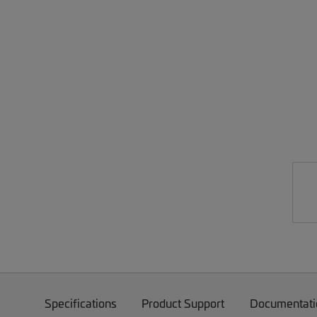
Specifications
Product Support
Documentati