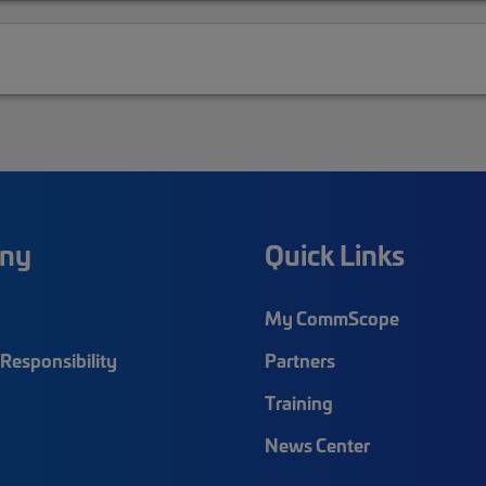
ny
Quick Links
My CommScope
Responsibility
Partners
Training
News Center