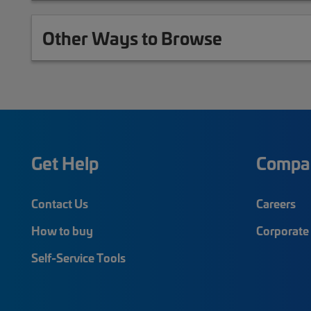
Other Ways to Browse
Get Help
Compa
Contact Us
Careers
How to buy
Corporate 
Self-Service Tools