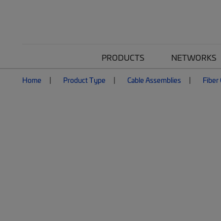
PRODUCTS
NETWORKS
Home
Product Type
Cable Assemblies
Fiber