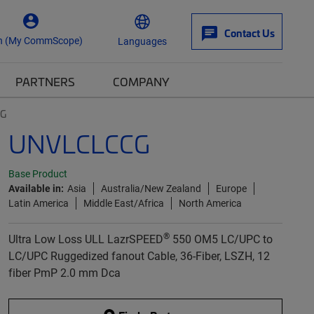
Contact Us
n (My CommScope)
Languages
PARTNERS
COMPANY
CG
UNVLCLCCG
Base Product
Available in:
Asia
Australia/New Zealand
Europe
Latin America
Middle East/Africa
North America
®
Ultra Low Loss ULL LazrSPEED
550 OM5 LC/UPC to
LC/UPC Ruggedized fanout Cable, 36-Fiber, LSZH, 12
fiber PmP 2.0 mm Dca