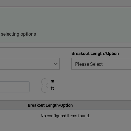
selecting options
Breakout Length/Option
m
ft
Breakout Length/Option
No configured items found.