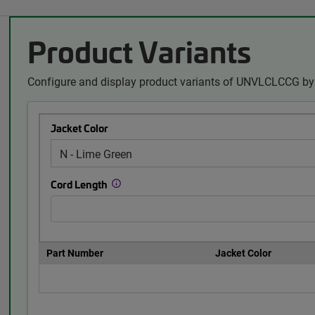
Product Variants
Configure and display product variants of UNVLCLCCG by 
Jacket Color
Cord Length
Part Number
Jacket Color