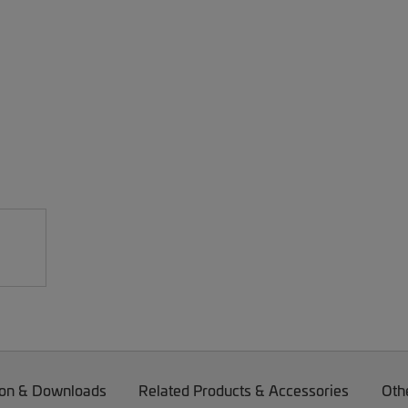
on & Downloads
Related Products & Accessories
Oth