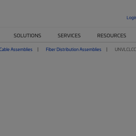
Logi
SOLUTIONS
SERVICES
RESOURCES
 Cable Assemblies
Fiber Distribution Assemblies
UNVLCLC