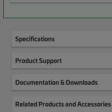
Specifications
Product Support
Documentation & Downloads
Related Products and Accessories