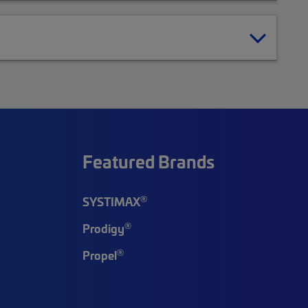
Featured Brands
®
SYSTIMAX
®
Prodigy
®
Propel