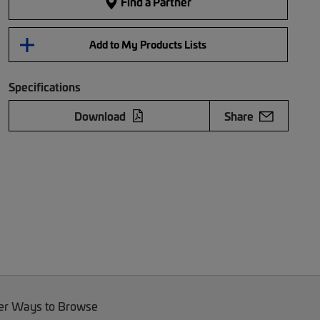
Find a Partner
Add to My Products Lists
Specifications
Download
Share
er Ways to Browse