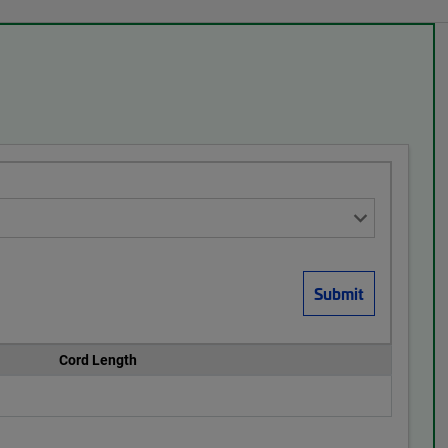
Cord Length