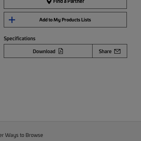
Find a Partner
Add to My Products Lists
Specifications
Download
Share
er Ways to Browse