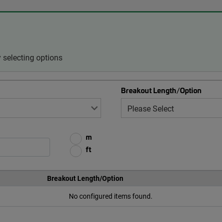
 selecting options
Breakout Length/Option
m
ft
Breakout Length/Option
No configured items found.