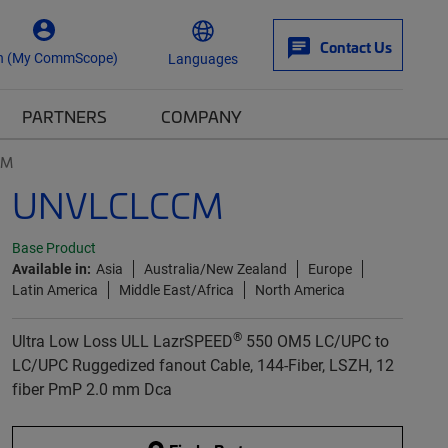
Contact Us
n (My CommScope)
Languages
PARTNERS
COMPANY
CM
UNVLCLCCM
Base Product
Available in:
Asia
Australia/New Zealand
Europe
Latin America
Middle East/Africa
North America
®
Ultra Low Loss ULL LazrSPEED
550 OM5 LC/UPC to
LC/UPC Ruggedized fanout Cable, 144-Fiber, LSZH, 12
fiber PmP 2.0 mm Dca