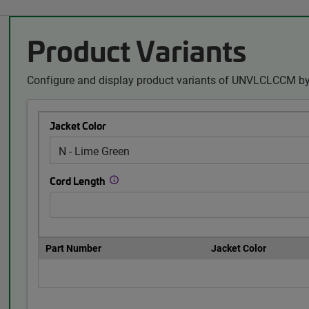
Product Variants
Configure and display product variants of UNVLCLCCM by
Jacket Color
Cord Length
Part Number
Jacket Color