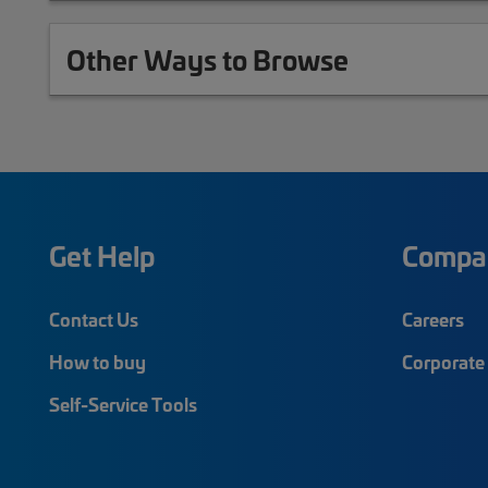
Other Ways to Browse
Get Help
Compa
Contact Us
Careers
How to buy
Corporate 
Self-Service Tools