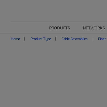
PRODUCTS
NETWORKS
Home
Product Type
Cable Assemblies
Fiber