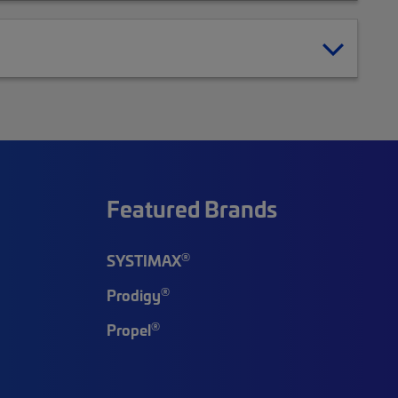
Featured Brands
®
SYSTIMAX
®
Prodigy
®
Propel