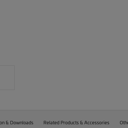
on & Downloads
Related Products & Accessories
Oth