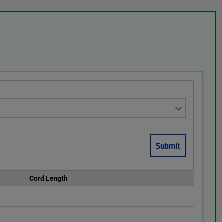
Cord Length