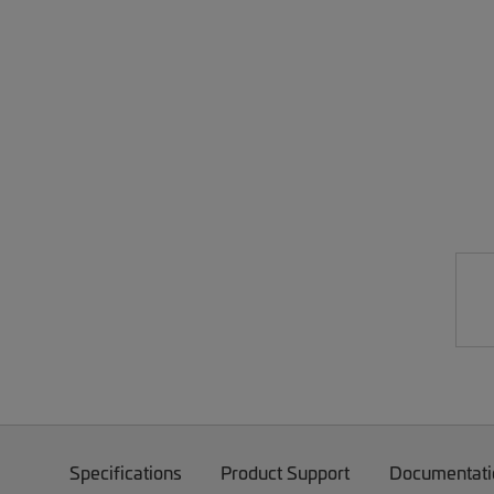
Specifications
Product Support
Documentati