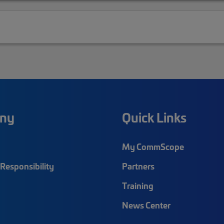
ny
Quick Links
My CommScope
Responsibility
Partners
Training
News Center