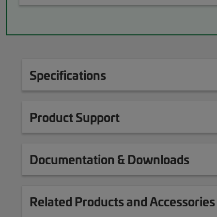
Specifications
Product Support
Documentation & Downloads
Related Products and Accessories