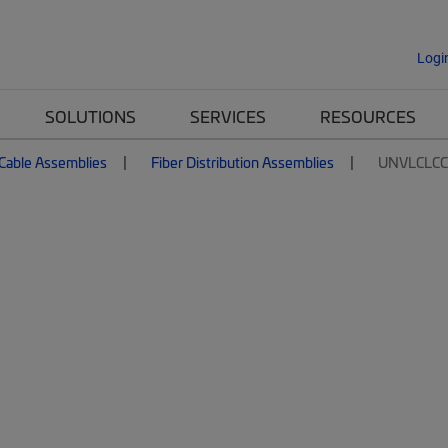
Logi
SOLUTIONS
SERVICES
RESOURCES
 Cable Assemblies
Fiber Distribution Assemblies
UNVLCLC