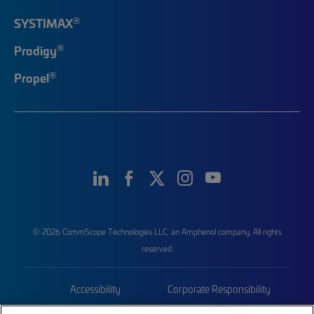
®
SYSTIMAX
®
Prodigy
®
Propel
© 2026 CommScope Technologies LLC, an Amphenol company. All rights
reserved.
Accessibility
Corporate Responsibility