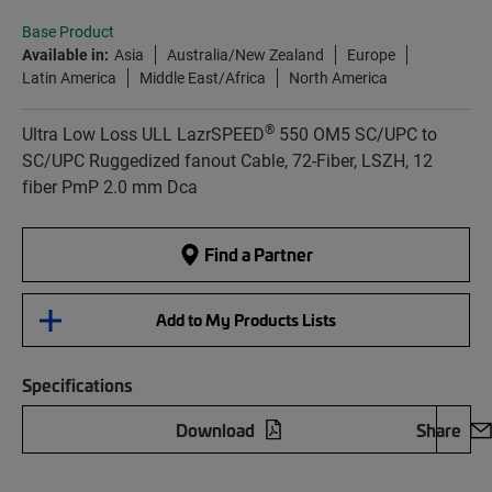
Base Product
Available in:
Asia
Australia/New Zealand
Europe
Latin America
Middle East/Africa
North America
®
Ultra Low Loss ULL LazrSPEED
550 OM5 SC/UPC to
SC/UPC Ruggedized fanout Cable, 72-Fiber, LSZH, 12
fiber PmP 2.0 mm Dca
Find a Partner
Add to My Products Lists
Specifications
Download
Share