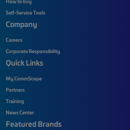
How to buy
Self-Service Tools
Company
Careers
Corporate Responsibility
Quick Links
My CommScope
Partners
Training
News Center
Featured Brands