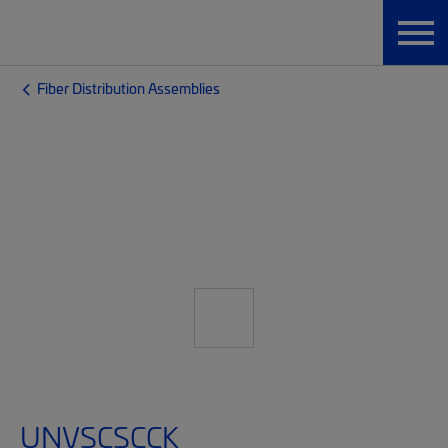
Fiber Distribution Assemblies
UNVSCSCCK