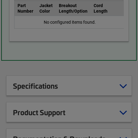
Part
Jacket
Breakout
Cord
Number
Color
Length/Option
Length
No configured items found.
Specifications
Product Support