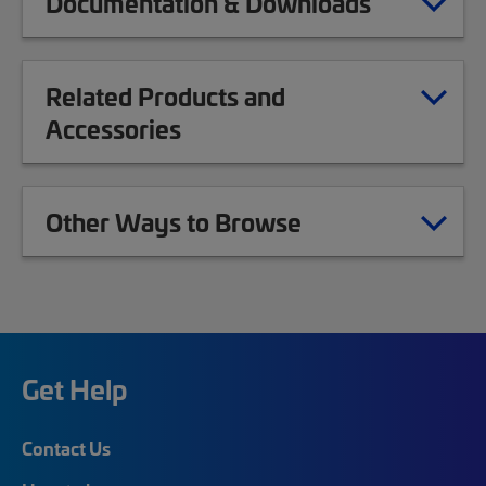
Documentation & Downloads
Related Products and
Accessories
Other Ways to Browse
Get Help
Contact Us