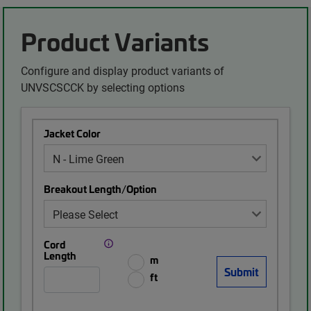
Product Variants
Configure and display product variants of
UNVSCSCCK by selecting options
Jacket Color
Breakout Length/Option
Cord
Length
m
ft