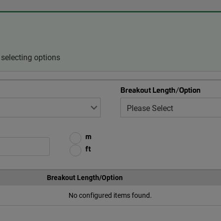
selecting options
Breakout Length/Option
m
ft
Breakout Length/Option
No configured items found.