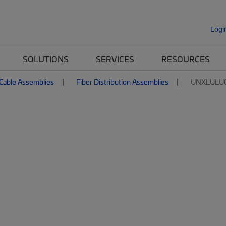
Logi
SOLUTIONS
SERVICES
RESOURCES
 Cable Assemblies
Fiber Distribution Assemblies
UNXLULU