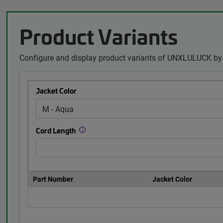
Product Variants
Configure and display product variants of UNXLULUCK by 
Jacket Color
Cord Length
Part Number
Jacket Color