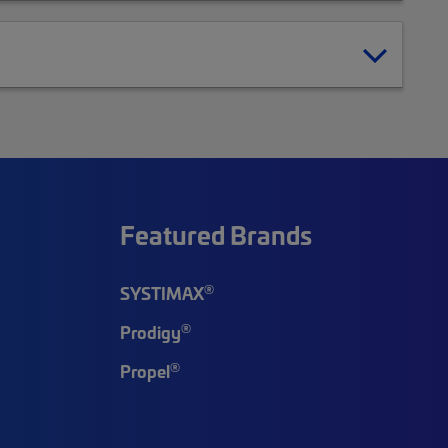
Featured Brands
®
SYSTIMAX
®
Prodigy
®
Propel