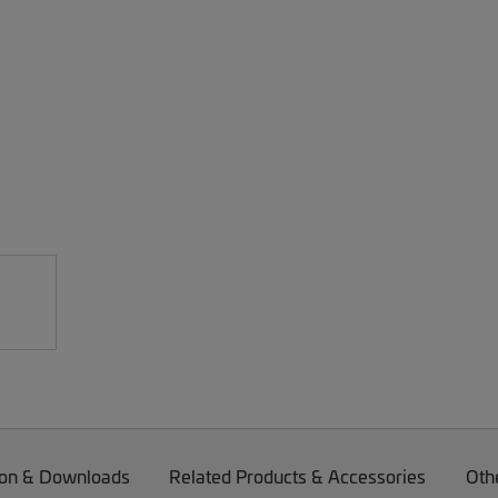
on & Downloads
Related Products & Accessories
Oth