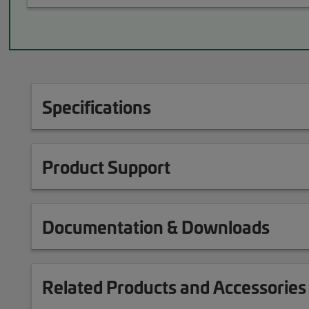
Specifications
Product Support
Documentation & Downloads
Related Products and Accessories