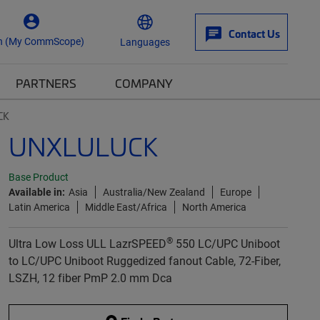
Contact Us
n (My CommScope)
Languages
PARTNERS
COMPANY
CK
UNXLULUCK
Base Product
Available in:
Asia
Australia/New Zealand
Europe
Latin America
Middle East/Africa
North America
®
Ultra Low Loss ULL LazrSPEED
550 LC/UPC Uniboot
to LC/UPC Uniboot Ruggedized fanout Cable, 72-Fiber,
LSZH, 12 fiber PmP 2.0 mm Dca