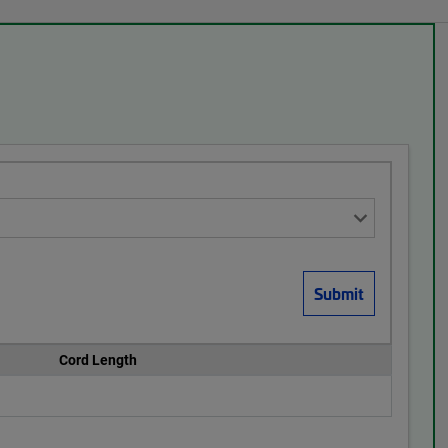
Cord Length