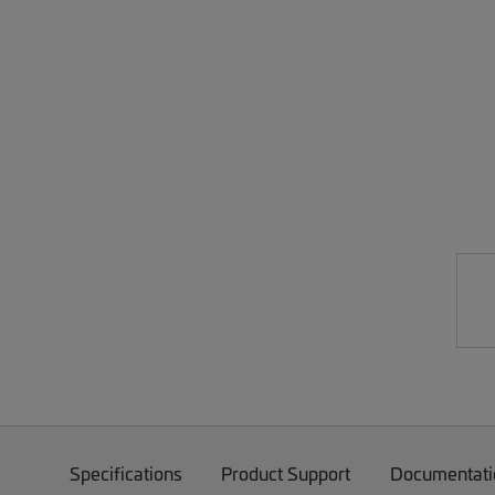
Specifications
Product Support
Documentati