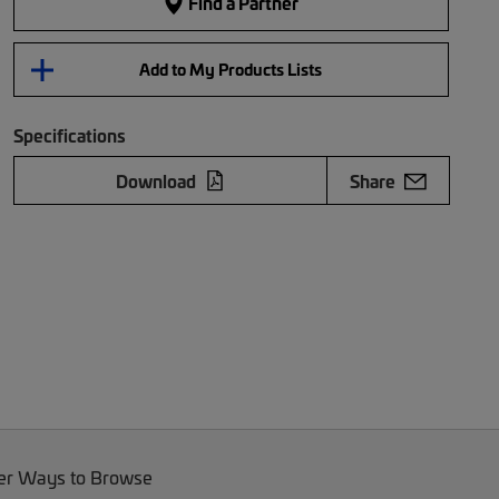
Find a Partner
Add to My Products Lists
Specifications
Download
Share
er Ways to Browse