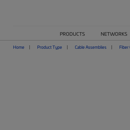
PRODUCTS
NETWORKS
Home
Product Type
Cable Assemblies
Fiber