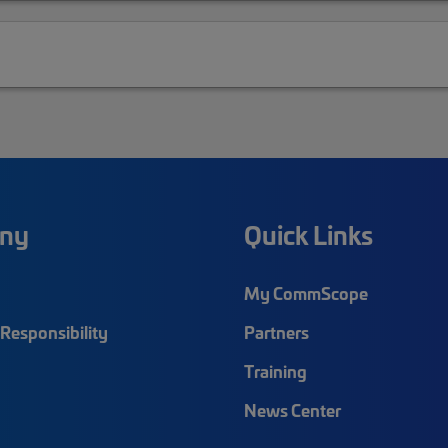
ny
Quick Links
My CommScope
Responsibility
Partners
Training
News Center