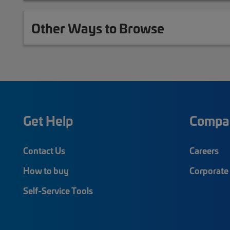
Other Ways to Browse
Get Help
Compa
Contact Us
Careers
How to buy
Corporate 
Self-Service Tools