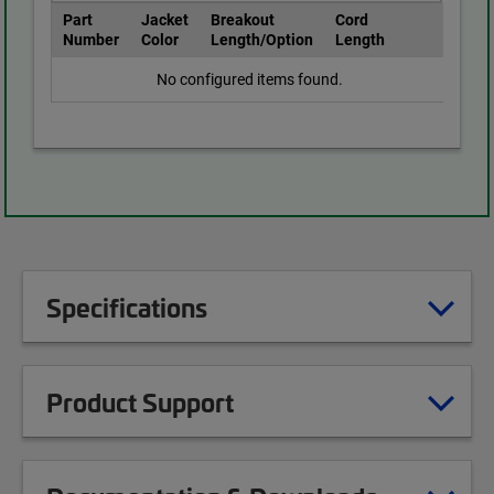
Part
Jacket
Breakout
Cord
Number
Color
Length/Option
Length
No configured items found.
Specifications
Product Support