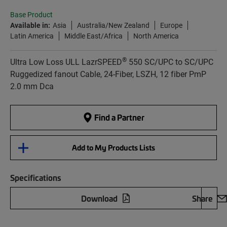
Base Product
Available in:
Asia
Australia/New Zealand
Europe
Latin America
Middle East/Africa
North America
®
Ultra Low Loss ULL LazrSPEED
550 SC/UPC to SC/UPC
Ruggedized fanout Cable, 24-Fiber, LSZH, 12 fiber PmP
2.0 mm Dca
Find a Partner
Add to My Products Lists
Specifications
Download
Share