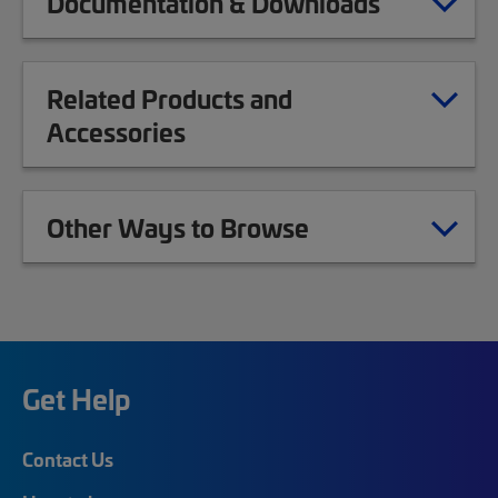
Documentation & Downloads
Related Products and
Accessories
Other Ways to Browse
Get Help
Contact Us