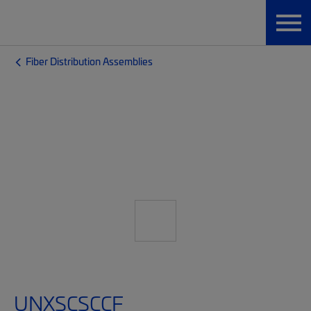
Fiber Distribution Assemblies
UNXSCSCCF