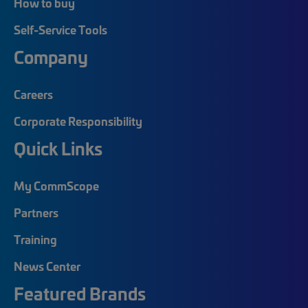
How to buy
Self-Service Tools
Company
Careers
Corporate Responsibility
Quick Links
My CommScope
Partners
Training
News Center
Featured Brands