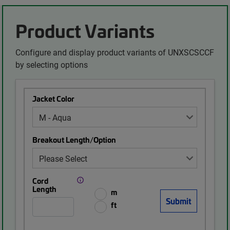
Product Variants
Configure and display product variants of UNXSCSCCF
by selecting options
Jacket Color
Breakout Length/Option
Cord
Length
m
ft