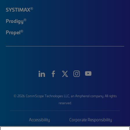
®
SYSTIMAX
®
Prodigy
®
Propel
© 2026 CommScope Technologies LLC, an Amphenol company. All rights
reserved.
Accessibility
Corporate Responsibility