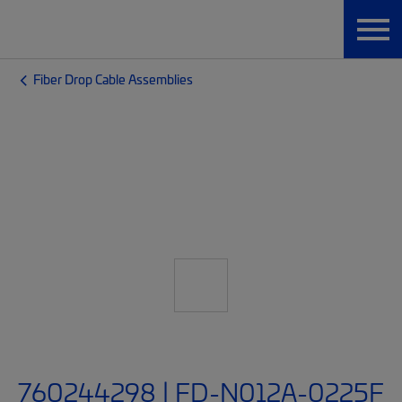
Fiber Drop Cable Assemblies
760244298 | FD-N012A-0225F