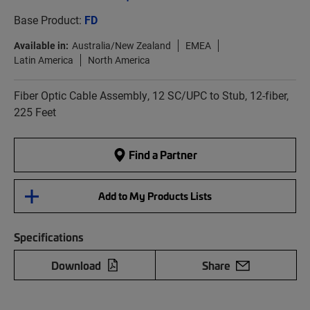
Base Product:
FD
Available in:
Australia/New Zealand
EMEA
Latin America
North America
Fiber Optic Cable Assembly, 12 SC/UPC to Stub, 12-fiber,
225 Feet
Find a Partner
Add to My Products Lists
Specifications
Download
Share