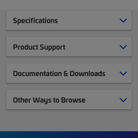
Specifications
Product Support
Documentation & Downloads
Other Ways to Browse