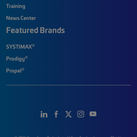
Training
News Center
Featured Brands
®
SYSTIMAX
®
Prodigy
®
Propel