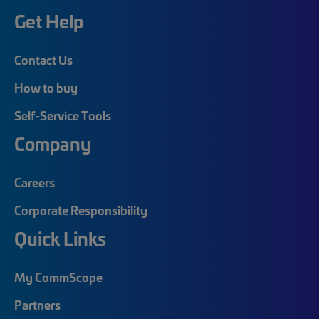
Get Help
Contact Us
How to buy
Self-Service Tools
Company
Careers
Corporate Responsibility
Quick Links
My CommScope
Partners