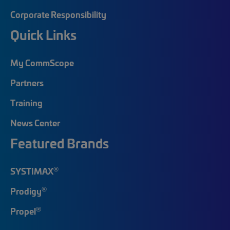
Corporate Responsibility
Quick Links
My CommScope
Partners
Training
News Center
Featured Brands
®
SYSTIMAX
®
Prodigy
®
Propel