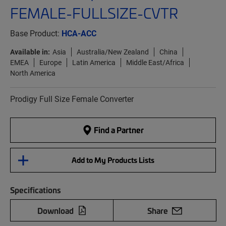
FEMALE-FULLSIZE-CVTR
Base Product:
HCA-ACC
Available in:
Asia
Australia/New Zealand
China
EMEA
Europe
Latin America
Middle East/Africa
North America
Prodigy Full Size Female Converter
Find a Partner
Add to My Products Lists
Specifications
Download
Share