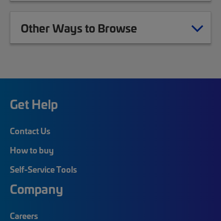
Other Ways to Browse
Get Help
Contact Us
How to buy
Self-Service Tools
Company
Careers