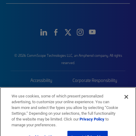
© 2026 CommScope Technologies LLC, an Amphenol company. All rights
reserved.
Accessibility
Corporate Responsibility
Privacy & Cookies
Terms
We use cookies, some of which present personalized
advertising, to customize your online experience. You can
Trademarks
Sitemap
learn more and select the types you allow by selecting “Cookie
Settings.” Depending on your selections, the full functionality
of the website may be limited. Click our
Privacy Policy
to
manage your preferences.