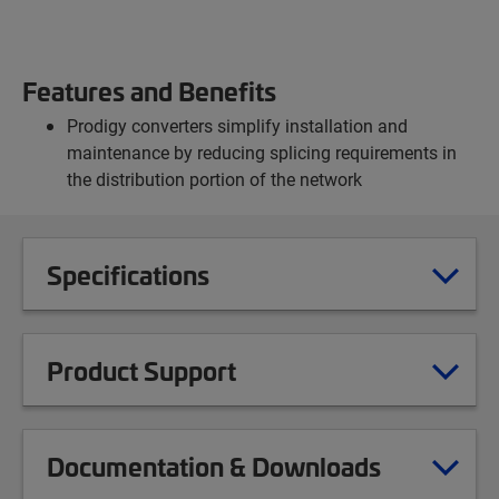
Features and Benefits
Prodigy converters simplify installation and
maintenance by reducing splicing requirements in
the distribution portion of the network
Specifications
Product Support
Documentation & Downloads