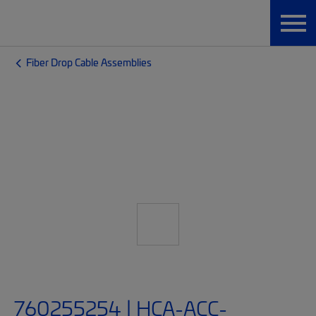
Fiber Drop Cable Assemblies
760255254 | HCA-ACC-