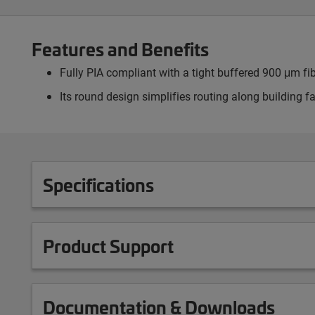
Features and Benefits
Fully PIA compliant with a tight buffered 900 μm fi
Its round design simplifies routing along building 
Specifications
Product Support
Documentation & Downloads