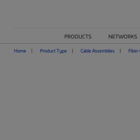
PRODUCTS
NETWORKS
Home
Product Type
Cable Assemblies
Fiber