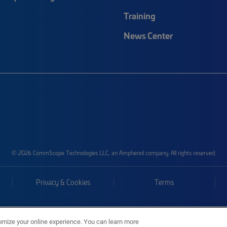
Training
News Center
© 2026 CommScope Technologies LLC, an Amphenol company. All rights reserved.
Privacy & Cookies
Terms
omize your online experience. You can learn more