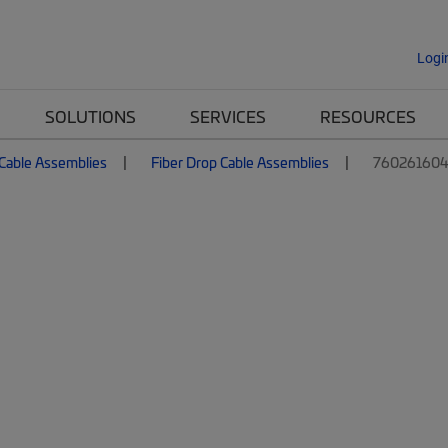
Logi
SOLUTIONS
SERVICES
RESOURCES
 Cable Assemblies
Fiber Drop Cable Assemblies
760261604