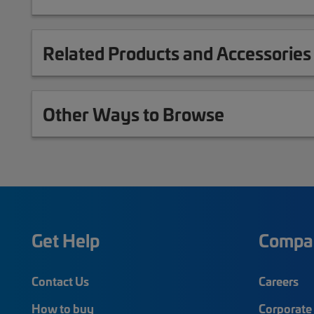
Related Products and Accessories
Other Ways to Browse
Get Help
Compa
Contact Us
Careers
How to buy
Corporate 