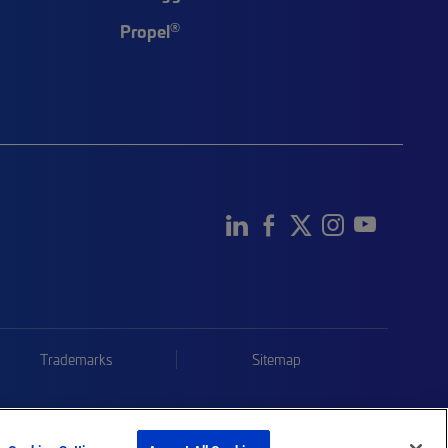
®
Propel
Trademarks
Sitemap