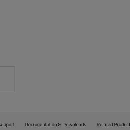
Support
Documentation & Downloads
Related Produc