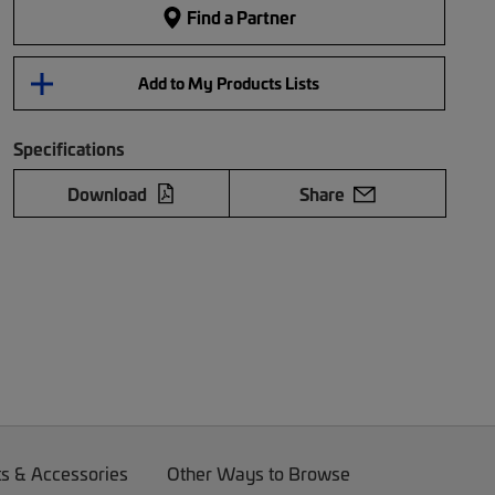
Find a Partner
Add to My Products Lists
Specifications
Download
Share
ts & Accessories
Other Ways to Browse