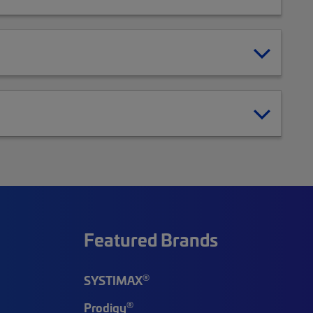
Featured Brands
®
SYSTIMAX
®
Prodigy