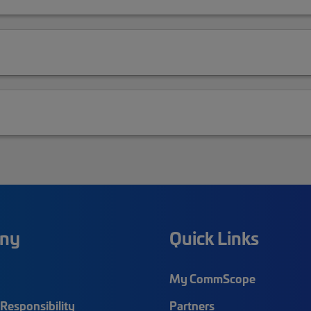
ny
Quick Links
My CommScope
Responsibility
Partners