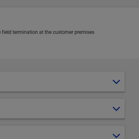
e field termination at the customer premises