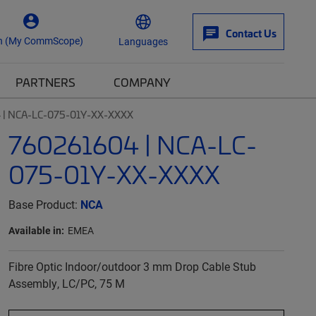
Contact Us
n (My CommScope)
Languages
PARTNERS
COMPANY
 | NCA-LC-075-01Y-XX-XXXX
760261604 | NCA-LC-
075-01Y-XX-XXXX
Base Product:
NCA
Available in:
EMEA
Fibre Optic Indoor/outdoor 3 mm Drop Cable Stub
Assembly, LC/PC, 75 M