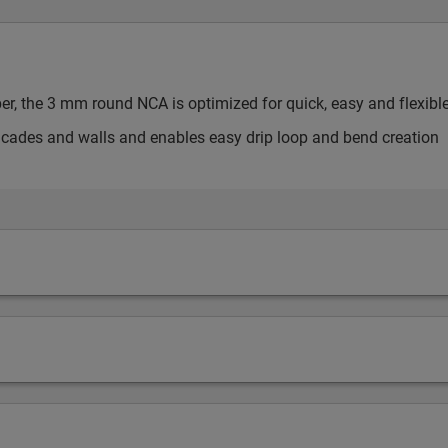
ber, the 3 mm round NCA is optimized for quick, easy and flexibl
facades and walls and enables easy drip loop and bend creation