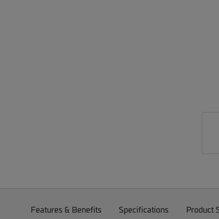
Features & Benefits
Specifications
Product 