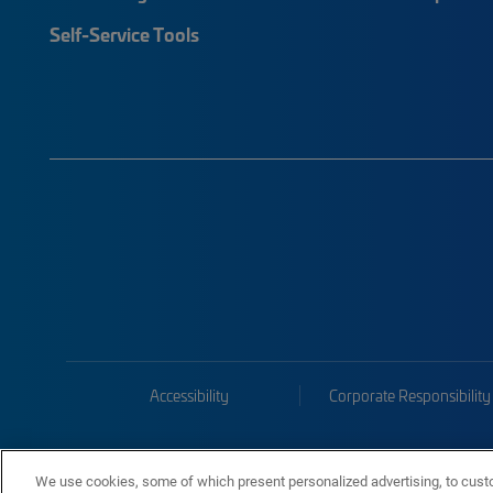
Self-Service Tools
Accessibility
Corporate Responsibility
We use cookies, some of which present personalized advertising, to cust