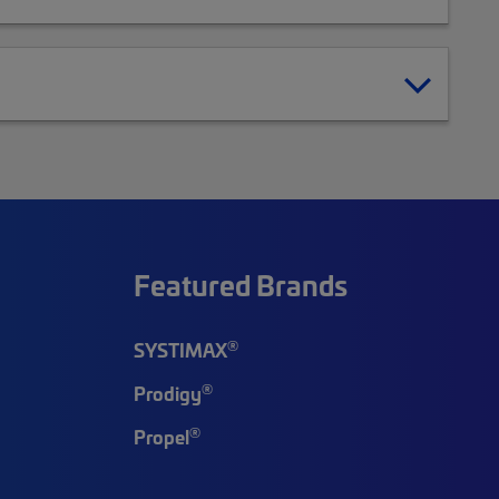
Featured Brands
®
SYSTIMAX
®
Prodigy
®
Propel