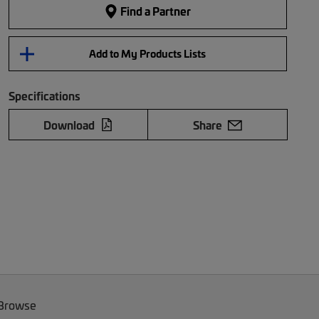
Find a Partner
Add to My Products Lists
Specifications
Download
Share
 Browse