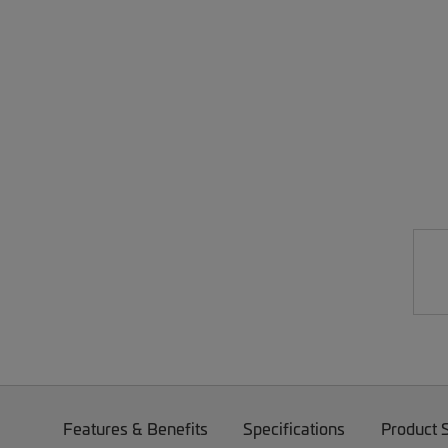
Features & Benefits
Specifications
Product 