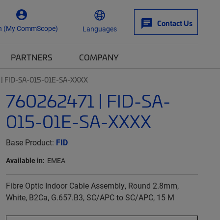
Contact Us
n (My CommScope)
Languages
PARTNERS
COMPANY
| FID-SA-015-01E-SA-XXXX
760262471 | FID-SA-
015-01E-SA-XXXX
Base Product:
FID
Available in:
EMEA
Fibre Optic Indoor Cable Assembly, Round 2.8mm,
White, B2Ca, G.657.B3, SC/APC to SC/APC, 15 M