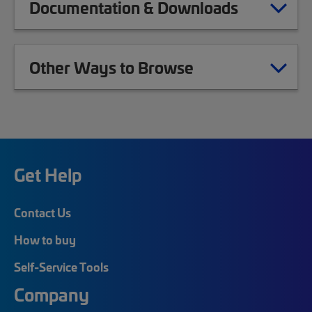
Documentation & Downloads
Other Ways to Browse
Get Help
Contact Us
How to buy
Self-Service Tools
Company