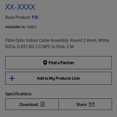
XX-XXXX
Base Product:
FID
Available in:
EMEA
Fibre Optic Indoor Cable Assembly, Round 2.8mm, White,
B2Ca, G.657.B3, LC/APC to Stub, 2 M
Find a Partner
Add to My Products Lists
Specifications
Download
Share