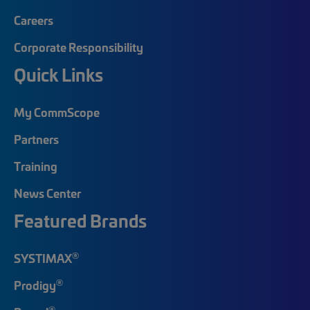
Careers
Corporate Responsibility
Quick Links
My CommScope
Partners
Training
News Center
Featured Brands
®
SYSTIMAX
®
Prodigy
®