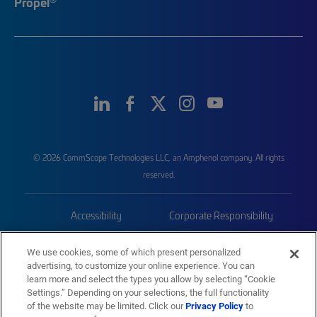
Propel
© 2026 CommScope Technologies LLC, an Amphenol company. All rights
reserved.
Accessibility
Corporate Responsibility
Privacy & Cookies
Terms
We use cookies, some of which present personalized
advertising, to customize your online experience. You can
Trademarks
Sitemap
learn more and select the types you allow by selecting “Cookie
Settings.” Depending on your selections, the full functionality
of the website may be limited. Click our
Privacy Policy
to