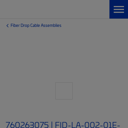
Fiber Drop Cable Assemblies
760263075 | FID-LA-002-01E-