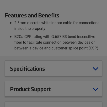
Features and Benefits
2.8mm discrete white indoor cable for connections
inside the property
B2Ca CPR rating with G.657.B3 bend insensitive
fiber to facilitate connection between devices or
between a device and customer splice point (CSP)
Specifications
Product Support