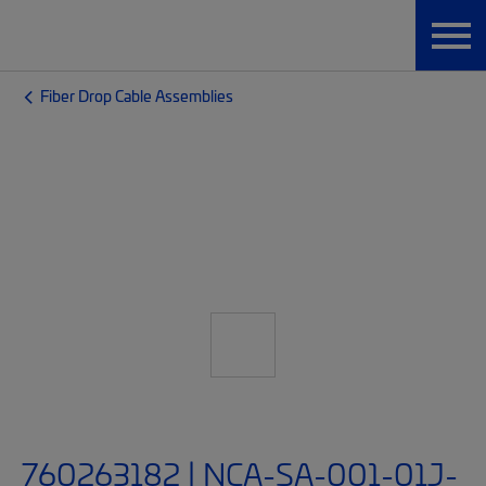
Fiber Drop Cable Assemblies
760263182 | NCA-SA-001-01J-