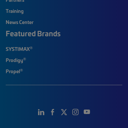
Training
News Center
Featured Brands
®
SYSTIMAX
®
Prodigy
®
Propel