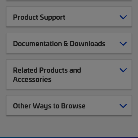
Product Support
Documentation & Downloads
Related Products and
Accessories
Other Ways to Browse