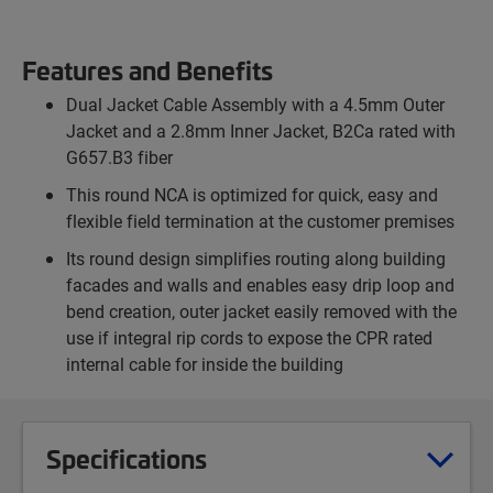
Features and Benefits
Dual Jacket Cable Assembly with a 4.5mm Outer
Jacket and a 2.8mm Inner Jacket, B2Ca rated with
G657.B3 fiber
This round NCA is optimized for quick, easy and
flexible field termination at the customer premises
Its round design simplifies routing along building
facades and walls and enables easy drip loop and
bend creation, outer jacket easily removed with the
use if integral rip cords to expose the CPR rated
internal cable for inside the building
Specifications