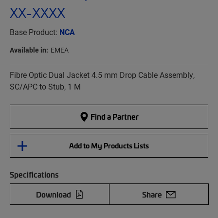
XX-XXXX
Base Product:
NCA
Available in:
EMEA
Fibre Optic Dual Jacket 4.5 mm Drop Cable Assembly,
SC/APC to Stub, 1 M
Find a Partner
Add to My Products Lists
Specifications
Download
Share