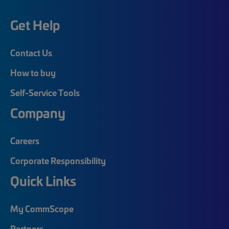
Get Help
Contact Us
How to buy
Self-Service Tools
Company
Careers
Corporate Responsibility
Quick Links
My CommScope
Partners