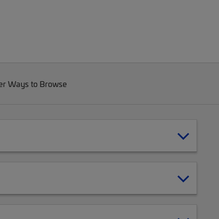
er Ways to Browse