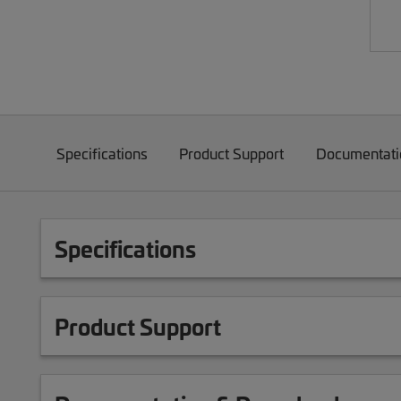
Specifications
Product Support
Documentati
Specifications
Product Support