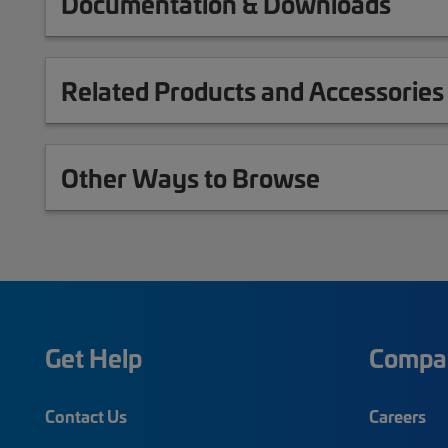
Documentation & Downloads
Related Products and Accessories
Other Ways to Browse
Get Help
Compa
Contact Us
Careers