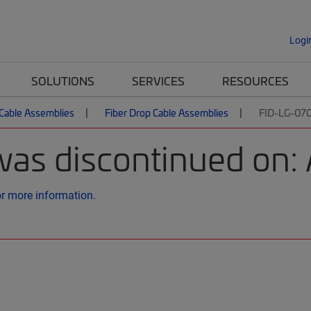
Logi
SOLUTIONS
SERVICES
RESOURCES
 Cable Assemblies
Fiber Drop Cable Assemblies
FID-LG-07
was discontinued on: 
or more information.