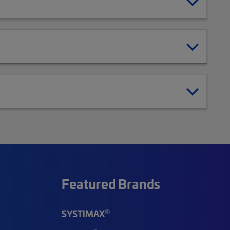
Featured Brands
®
SYSTIMAX