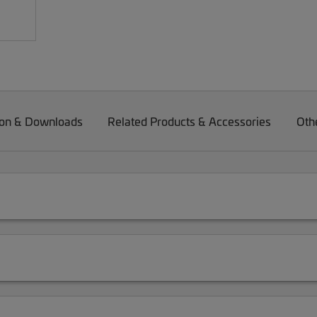
on & Downloads
Related Products & Accessories
Oth