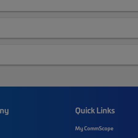
ny
Quick Links
My CommScope