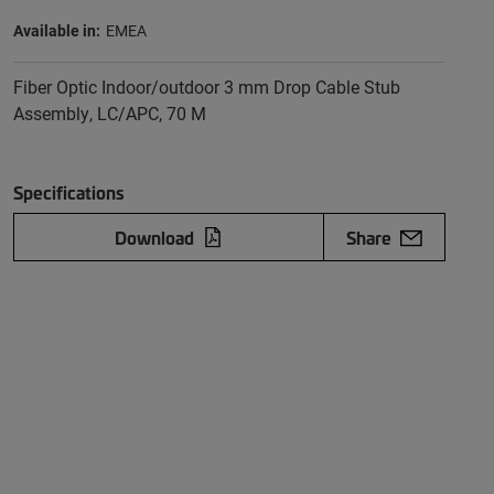
Available in:
EMEA
Fiber Optic Indoor/outdoor 3 mm Drop Cable Stub
Assembly, LC/APC, 70 M
Specifications
Download
Share