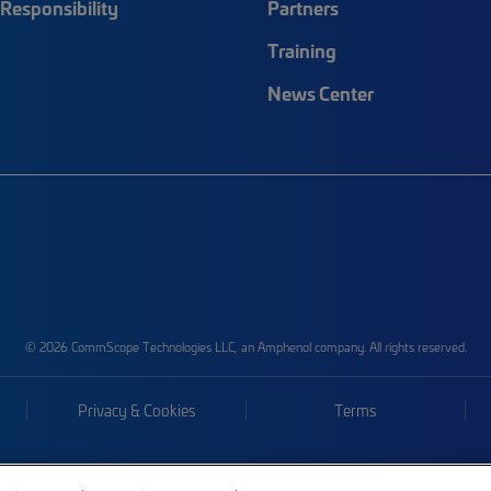
Responsibility
Partners
Training
News Center
© 2026 CommScope Technologies LLC, an Amphenol company. All rights reserved.
Privacy & Cookies
Terms