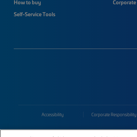
How to buy
Corporate 
Self-Service Tools
Accessibility
Corporate Responsibility