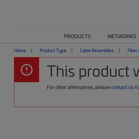
PRODUCTS
NETWORKS
Home
Product Type
Cable Assemblies
Fiber
This product 
For other alternatives, please
contact us f