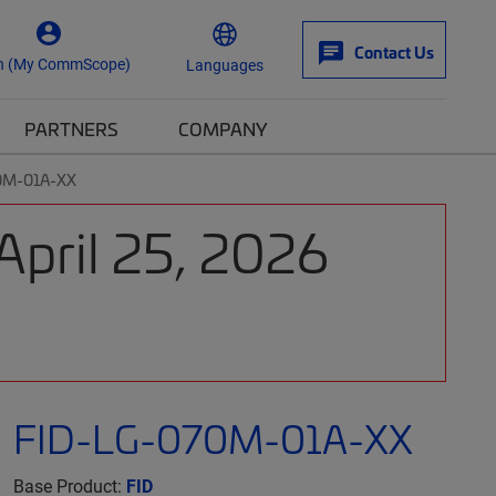
Contact Us
n (My CommScope)
Languages
PARTNERS
COMPANY
0M-01A-XX
April 25, 2026
FID-LG-070M-01A-XX
Base Product:
FID