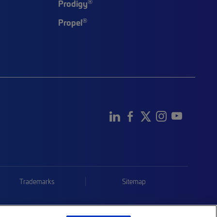
®
Prodigy
®
Propel
Trademarks
Sitemap