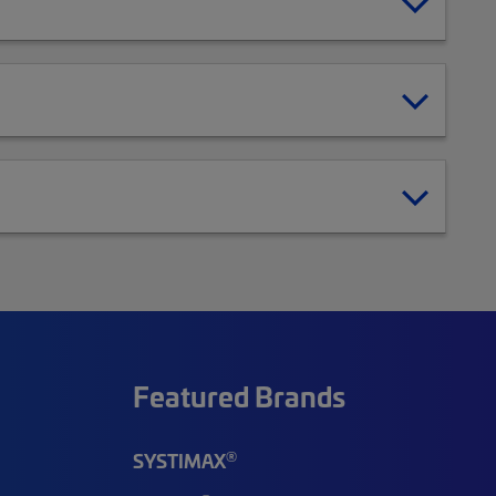
Featured Brands
®
SYSTIMAX