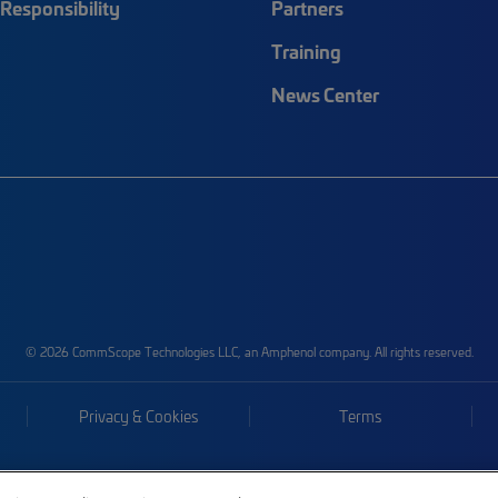
Responsibility
Partners
Training
News Center
© 2026 CommScope Technologies LLC, an Amphenol company. All rights reserved.
Privacy & Cookies
Terms