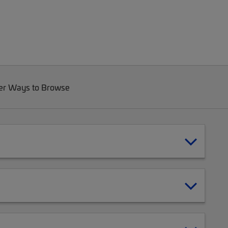
er Ways to Browse