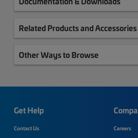
Documentation & Downloads
Related Products and Accessories
Other Ways to Browse
Get Help
Compa
Contact Us
Careers