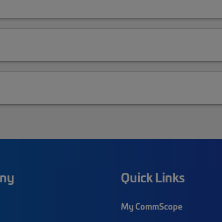
ny
Quick Links
My CommScope