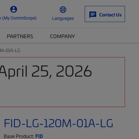
Contact Us
n (My CommScope)
Languages
PARTNERS
COMPANY
0M-01A-LG
April 25, 2026
FID-LG-120M-01A-LG
Base Product:
FID