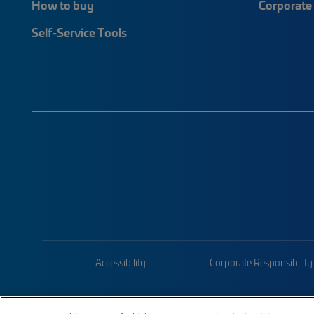
How to buy
Corporate 
Self-Service Tools
Accessibility
Corporate Responsibility