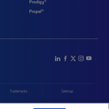
®
Prodigy
®
Propel
Trademarks
Sitemap