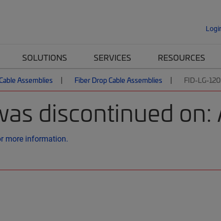
Logi
SOLUTIONS
SERVICES
RESOURCES
 Cable Assemblies
Fiber Drop Cable Assemblies
FID-LG-12
was discontinued on: 
or more information.