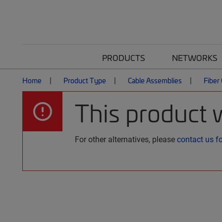
PRODUCTS
NETWORKS
Home
Product Type
Cable Assemblies
Fiber
This product 
For other alternatives, please
contact us f