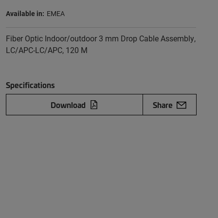
Available in:
EMEA
Fiber Optic Indoor/outdoor 3 mm Drop Cable Assembly,
LC/APC-LC/APC, 120 M
Specifications
Download
Share