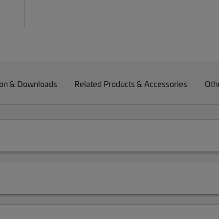
on & Downloads
Related Products & Accessories
Oth