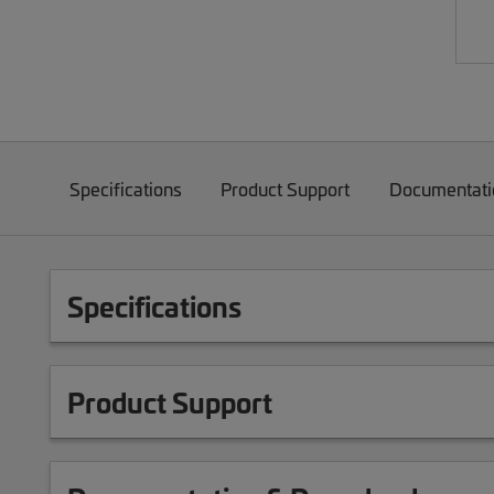
Specifications
Product Support
Documentati
Specifications
Product Support