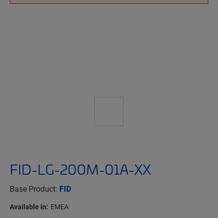
FID-LG-200M-01A-XX
Base Product:
FID
Available in:
EMEA