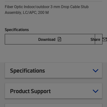
Fiber Optic Indoor/outdoor 3 mm Drop Cable Stub
Assembly, LC/APC, 200 M
Specifications
Download
Share
Specifications
Product Support