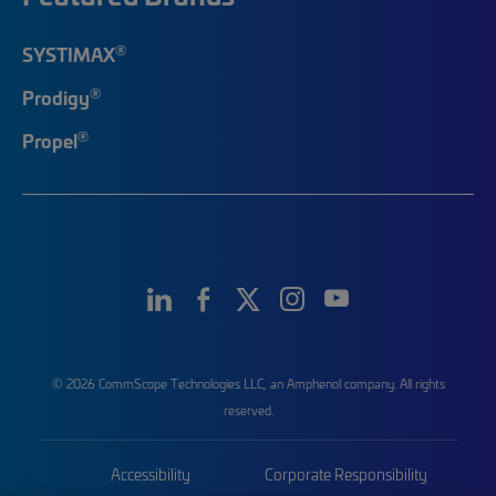
®
SYSTIMAX
®
Prodigy
®
Propel
© 2026 CommScope Technologies LLC, an Amphenol company. All rights
reserved.
Accessibility
Corporate Responsibility