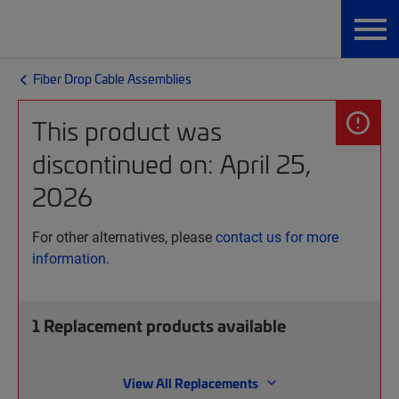
Fiber Drop Cable Assemblies
This product was
discontinued on: April 25,
2026
For other alternatives, please
contact us for more
information.
1
Replacement products available
View All Replacements