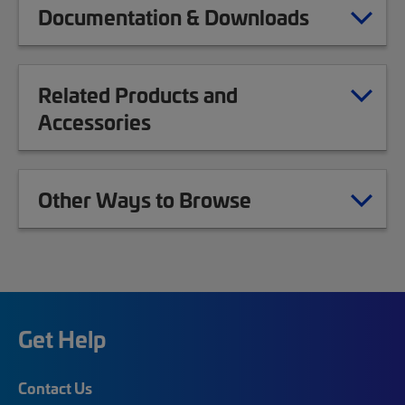
Documentation & Downloads
Related Products and
Accessories
Other Ways to Browse
Get Help
Contact Us