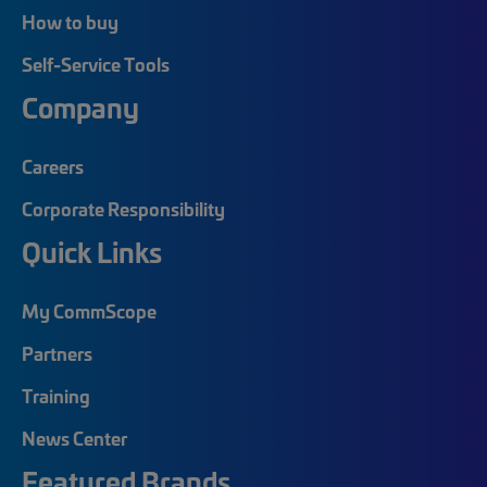
How to buy
Self-Service Tools
Company
Careers
Corporate Responsibility
Quick Links
My CommScope
Partners
Training
News Center
Featured Brands