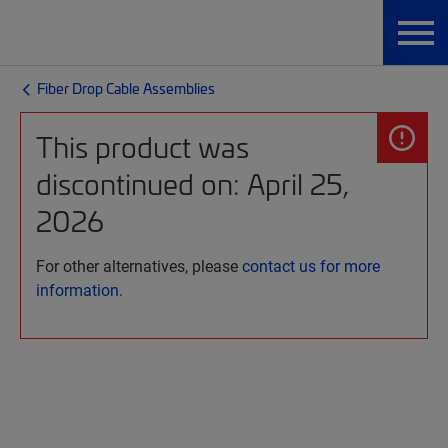
Fiber Drop Cable Assemblies
This product was
discontinued on: April 25,
2026
For other alternatives, please
contact us for more
information.