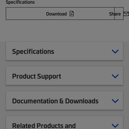
Specifications
Download
Share
Specifications
Product Support
Documentation & Downloads
Related Products and