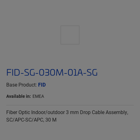
FID-SG-030M-01A-SG
Base Product:
FID
Available in:
EMEA
Fiber Optic Indoor/outdoor 3 mm Drop Cable Assembly,
SC/APC-SC/APC, 30 M