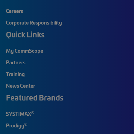
Careers
Corporate Responsibility
Quick Links
My CommScope
Partners
Training
News Center
Featured Brands
®
SYSTIMAX
®
Prodigy