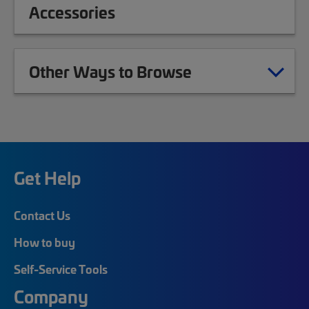
Accessories
Other Ways to Browse
Get Help
Contact Us
How to buy
Self-Service Tools
Company