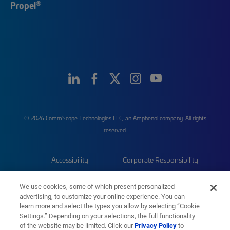
®
Propel
© 2026 CommScope Technologies LLC, an Amphenol company. All rights
reserved.
Accessibility
Corporate Responsibility
Privacy & Cookies
Terms
We use cookies, some of which present personalized
advertising, to customize your online experience. You can
Trademarks
Sitemap
learn more and select the types you allow by selecting “Cookie
Settings.” Depending on your selections, the full functionality
of the website may be limited. Click our
Privacy Policy
to