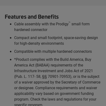
Features and Benefits
™
Cable assembly with the Prodigy
small form
hardened connector
Compact and small footprint, space-saving design
for high-density environments
Compatible with multiple hardened connectors
*Product complies with the Build America, Buy
America Act (BABAA) requirements of the
Infrastructure Investment and Jobs Act of 2021
(Pub. L. 117- 58, §§ 70901-70953), or is the subject
of a waiver approved by the Secretary of Commerce
or designee. Compliance requirements and waiver
applicability vary based on government funding
program. Check the laws and regulations for your
specific program.