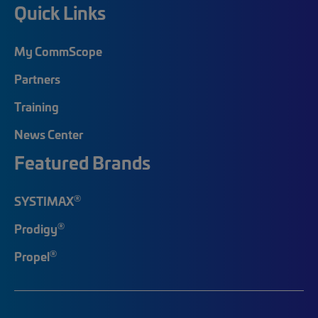
Quick Links
My CommScope
Partners
Training
News Center
Featured Brands
®
SYSTIMAX
®
Prodigy
®
Propel