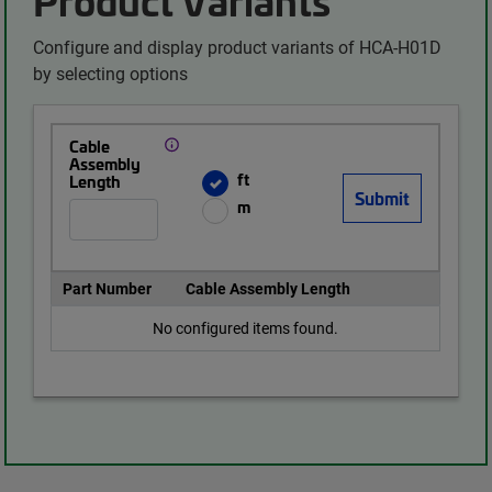
Configure and display product variants of HCA-H01D
by selecting options
Cable
Assembly
ft
Length
m
Part Number
Cable Assembly Length
No configured items found.