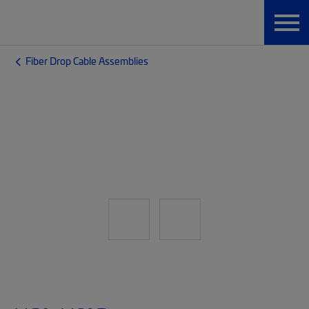
Fiber Drop Cable Assemblies