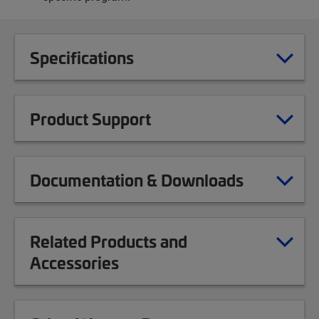
Specifications
Product Support
Documentation & Downloads
Related Products and
Accessories