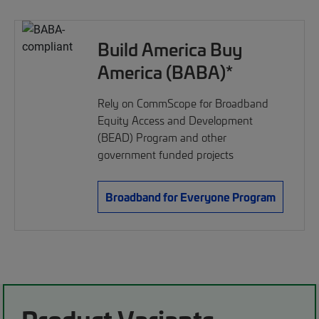
Build America Buy
America (BABA)*
Rely on CommScope for Broadband
Equity Access and Development
(BEAD) Program and other
government funded projects
Broadband for Everyone Program
Product Variants