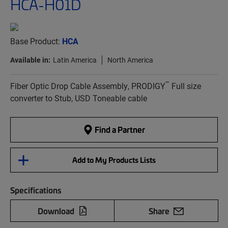
HCA-H01D
Base Product:
HCA
Available in:
Latin America
North America
™
Fiber Optic Drop Cable Assembly, PRODIGY
Full size
converter to Stub, USD Toneable cable
Find a Partner
Add to My Products Lists
Specifications
Download
Share