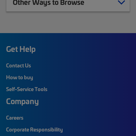
Other Ways to Browse
Get Help
Contact Us
How to buy
Self-Service Tools
Company
Careers
Corporate Responsibility