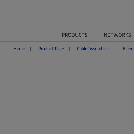
PRODUCTS
NETWORKS
Home
Product Type
Cable Assemblies
Fiber