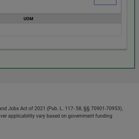
UOM
and Jobs Act of 2021 (Pub. L. 117- 58, §§ 70901-70953),
ver applicability vary based on government funding