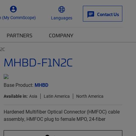
Contact Us
n (My CommScope)
Languages
PARTNERS
COMPANY
2C
MHBD-F1N2C
Base Product:
MHBD
Available in:
Asia
Latin America
North America
Hardened Multifiber Optical Connector (HMFOC) cable
assembly, HMFOC plug to female MPO, 24-fiber