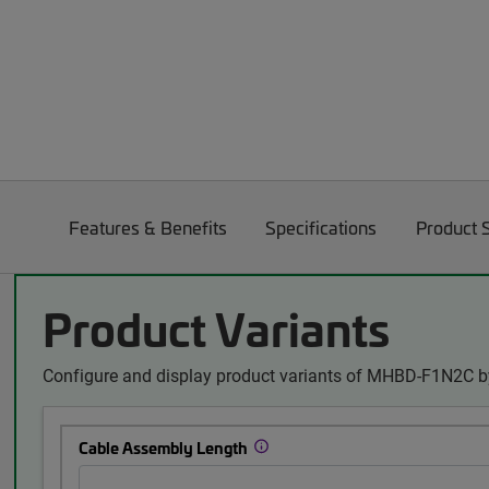
Features & Benefits
Specifications
Product 
Product Variants
Configure and display product variants of MHBD-F1N2C by
Cable Assembly Length