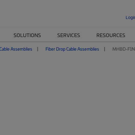
Logi
SOLUTIONS
SERVICES
RESOURCES
 Cable Assemblies
Fiber Drop Cable Assemblies
MHBD-F1N