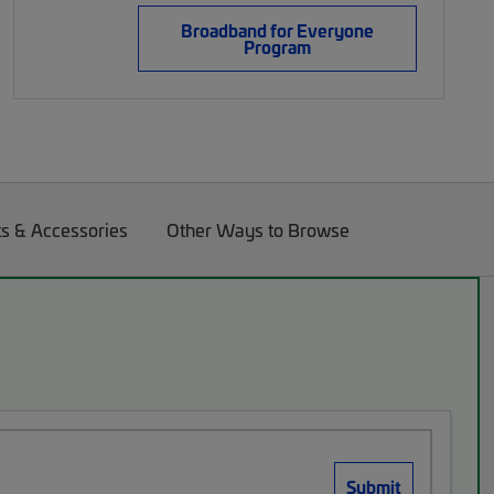
Broadband for Everyone
Program
ts & Accessories
Other Ways to Browse