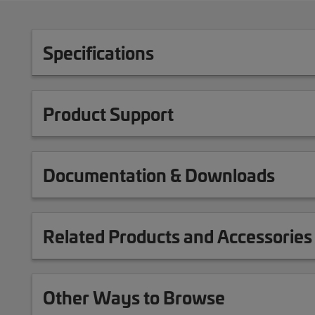
Specifications
Product Support
Documentation & Downloads
Related Products and Accessories
Other Ways to Browse