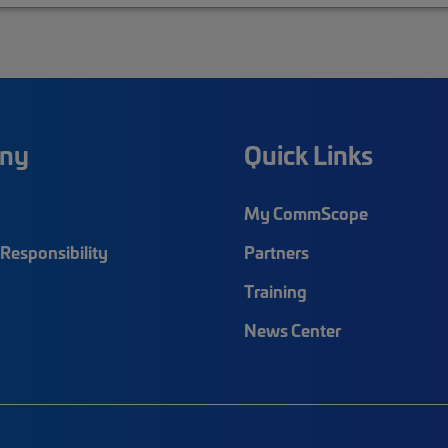
ny
Quick Links
My CommScope
Responsibility
Partners
Training
News Center