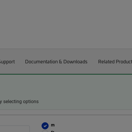
Support
Documentation & Downloads
Related Produc
 selecting options
m