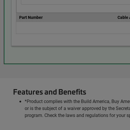
Part Number
Cable
Features and Benefits
*Product complies with the Build America, Buy Amer
or is the subject of a waiver approved by the Secr
program. Check the laws and regulations for your s