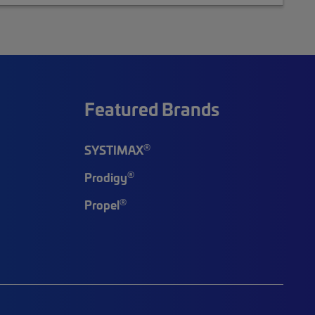
Featured Brands
®
SYSTIMAX
®
Prodigy
®
Propel