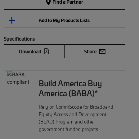
Find a Partner
Add to My Products Lists
Specifications
Download
Share
Build America Buy
America (BABA)*
Rely on CommScope for Broadband
Equity Access and Development
(BEAD) Program and other
government funded projects