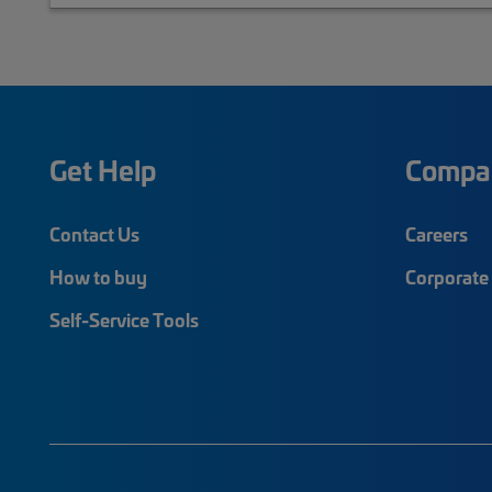
Get Help
Compa
Contact Us
Careers
How to buy
Corporate 
Self-Service Tools