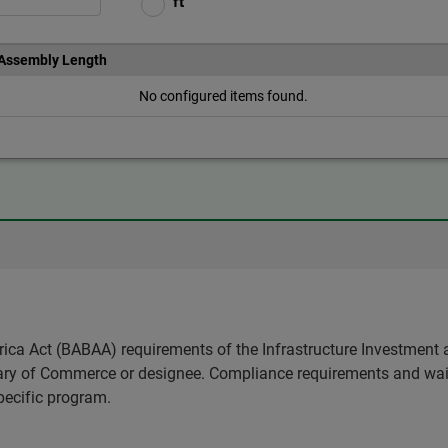
ft
 Assembly Length
No configured items found.
ica Act (BABAA) requirements of the Infrastructure Investment 
etary of Commerce or designee. Compliance requirements and wai
pecific program.