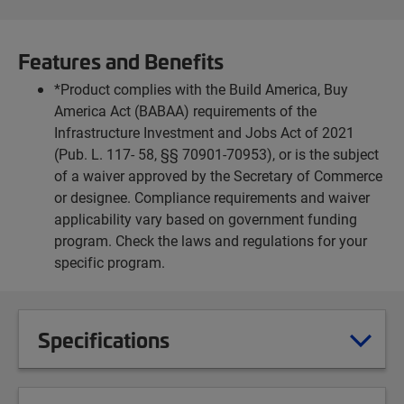
Features and Benefits
*Product complies with the Build America, Buy
America Act (BABAA) requirements of the
Infrastructure Investment and Jobs Act of 2021
(Pub. L. 117- 58, §§ 70901-70953), or is the subject
of a waiver approved by the Secretary of Commerce
or designee. Compliance requirements and waiver
applicability vary based on government funding
program. Check the laws and regulations for your
specific program.
Specifications