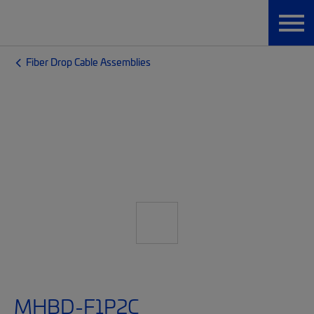
Fiber Drop Cable Assemblies
MHBD-F1P2C