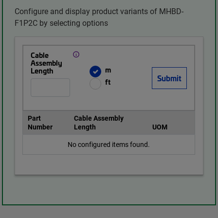
Configure and display product variants of MHBD-
F1P2C by selecting options
Cable
Assembly
m
Length
ft
Part
Cable Assembly
Number
Length
UOM
No configured items found.