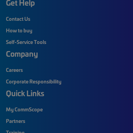
Get Help
Contact Us
How to buy
Self-Service Tools
Company
Careers
Corporate Responsibility
Quick Links
My CommScope
Partners
Training