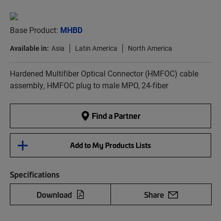
Base Product:
MHBD
Available in:
Asia
Latin America
North America
Hardened Multifiber Optical Connector (HMFOC) cable
assembly, HMFOC plug to male MPO, 24-fiber
Find a Partner
Add to My Products Lists
Specifications
Download
Share