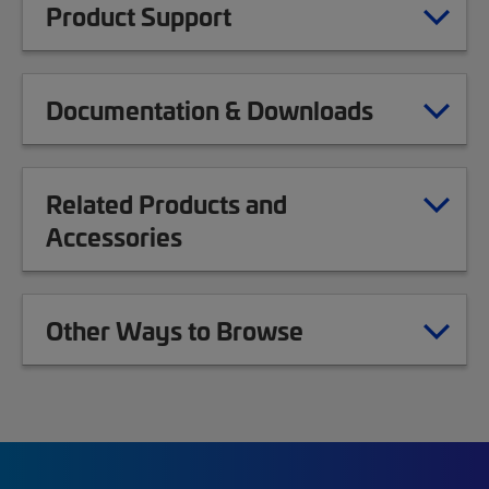
Product Support
Documentation & Downloads
Related Products and
Accessories
Other Ways to Browse