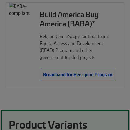
Build America Buy
America (BABA)*
Rely on CommScope for Broadband
Equity Access and Development
(BEAD) Program and other
government funded projects
Broadband for Everyone Program
Product Variants