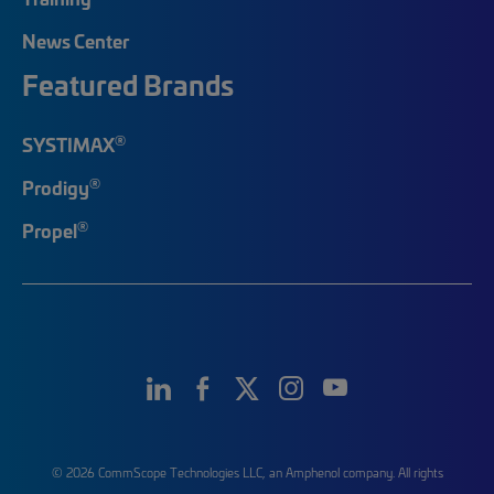
News Center
Featured Brands
®
SYSTIMAX
®
Prodigy
®
Propel
© 2026 CommScope Technologies LLC, an Amphenol company. All rights