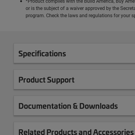
*Product complies with the Build America, Buy Amer
or is the subject of a waiver approved by the Secr
program. Check the laws and regulations for your s
Specifications
Product Support
Documentation & Downloads
Related Products and Accessories