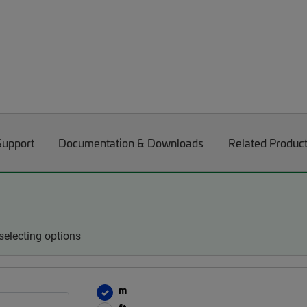
Support
Documentation & Downloads
Related Produc
electing options
m