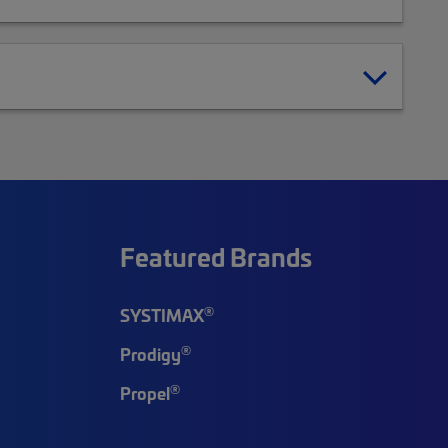
Featured Brands
®
SYSTIMAX
®
Prodigy
®
Propel