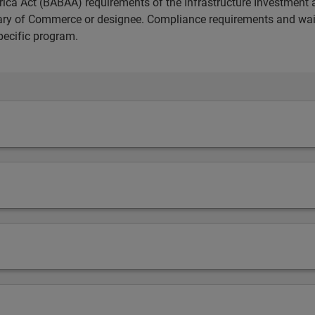
ica Act (BABAA) requirements of the Infrastructure Investment 
etary of Commerce or designee. Compliance requirements and wai
pecific program.