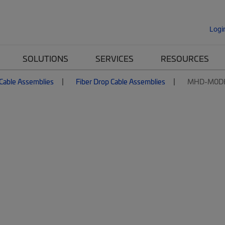
Logi
SOLUTIONS
SERVICES
RESOURCES
 Cable Assemblies
Fiber Drop Cable Assemblies
MHD-M0D