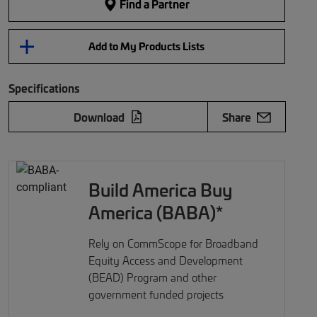
Find a Partner
Add to My Products Lists
Specifications
Download
Share
Build America Buy
America (BABA)*
Rely on CommScope for Broadband
Equity Access and Development
(BEAD) Program and other
government funded projects