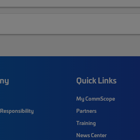
ny
Quick Links
My CommScope
Responsibility
Partners
Training
News Center