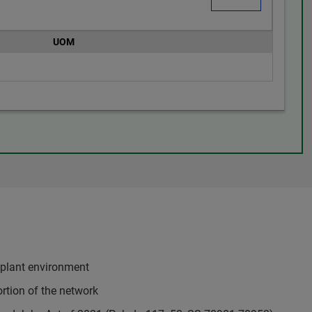
UOM
 plant environment
rtion of the network