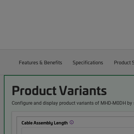
Features & Benefits
Specifications
Product 
Product Variants
Configure and display product variants of MHD-M0DH by s
Cable Assembly Length