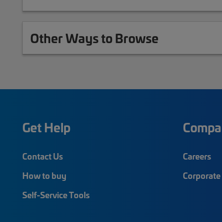
Other Ways to Browse
Get Help
Compa
Contact Us
Careers
How to buy
Corporate 
Self-Service Tools