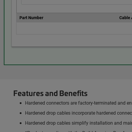
Part Number
Cable
Features and Benefits
Hardened connectors are factory-terminated and env
Hardened drop cables incorporate hardened connect
Hardened drop cables simplify installation and main