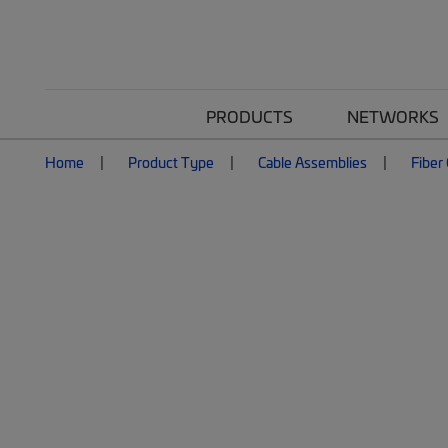
PRODUCTS
NETWORKS
Home
Product Type
Cable Assemblies
Fiber