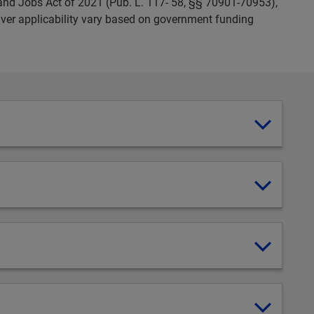
and Jobs Act of 2021 (Pub. L. 117- 58, §§ 70901-70953),
ver applicability vary based on government funding