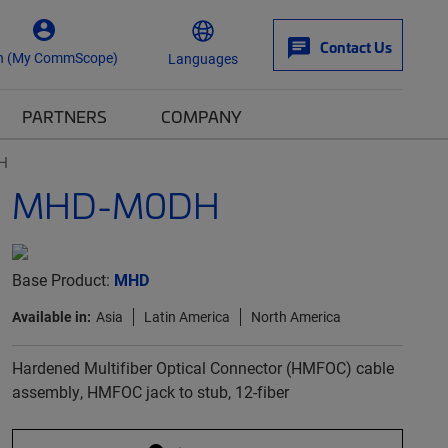
Contact Us
n (My CommScope)
Languages
PARTNERS
COMPANY
H
MHD-M0DH
Base Product:
MHD
Available in:
Asia
Latin America
North America
Hardened Multifiber Optical Connector (HMFOC) cable
assembly, HMFOC jack to stub, 12-fiber