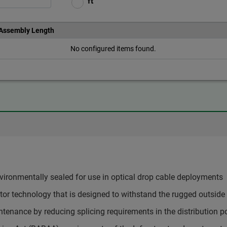
ft
 Assembly Length
No configured items found.
ironmentally sealed for use in optical drop cable deployments
or technology that is designed to withstand the rugged outside
tenance by reducing splicing requirements in the distribution po