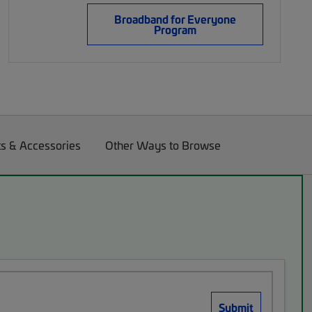
Broadband for Everyone
Program
ts & Accessories
Other Ways to Browse