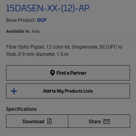
15DASEN-XX-(12)-AP
Base Product:
OCP
Available in:
Asia
Fiber Optic Pigtail, 12 color kit, Singlemode, SC/UPC to
Stub, 0.9 mm diameter, 1.5 m
Find a Partner
Add to My Products Lists
Specifications
Download
Share