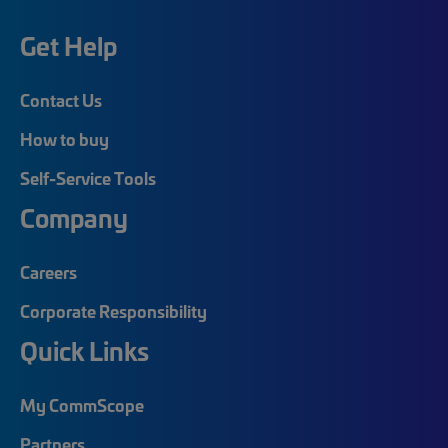
Get Help
Contact Us
How to buy
Self-Service Tools
Company
Careers
Corporate Responsibility
Quick Links
My CommScope
Partners