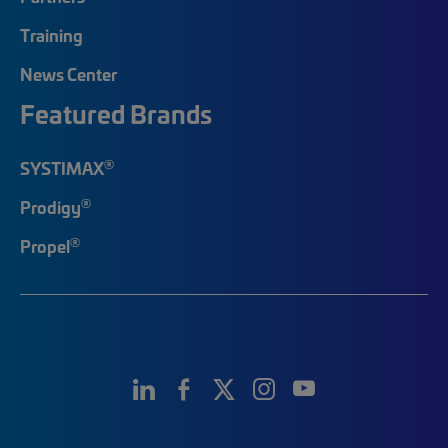
Training
News Center
Featured Brands
®
SYSTIMAX
®
Prodigy
®
Propel