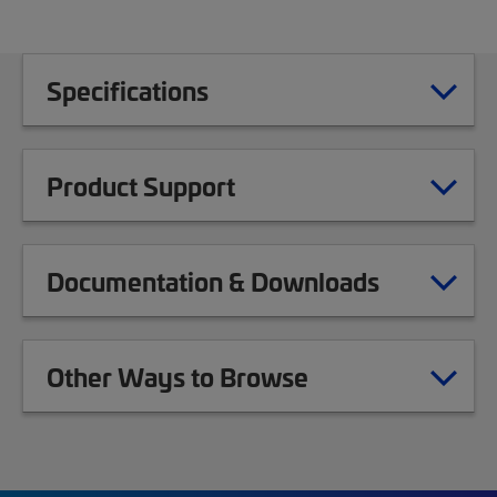
Specifications
Product Support
Documentation & Downloads
Other Ways to Browse