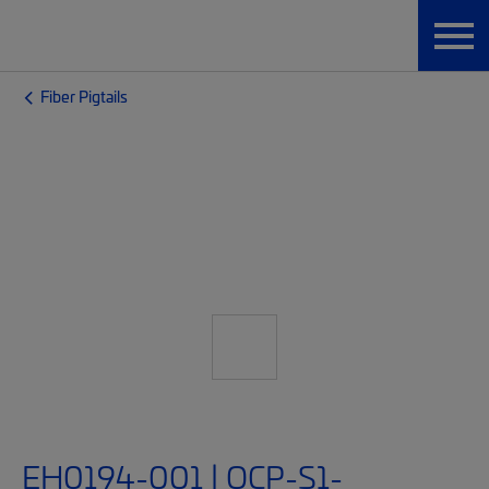
Fiber Pigtails
EH0194-001 | OCP-S1-