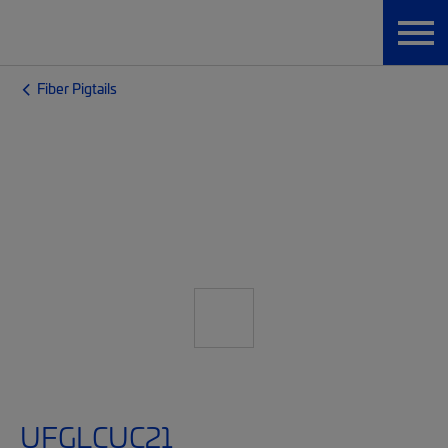
Fiber Pigtails
UFGLCUC21