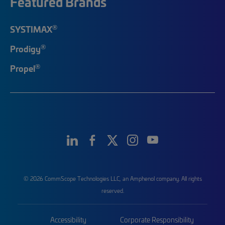
Featured Brands
®
SYSTIMAX
®
Prodigy
®
Propel
© 2026 CommScope Technologies LLC, an Amphenol company. All rights
reserved.
Accessibility
Corporate Responsibility