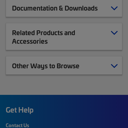
Documentation & Downloads
Related Products and
Accessories
Other Ways to Browse
Get Help
Contact Us