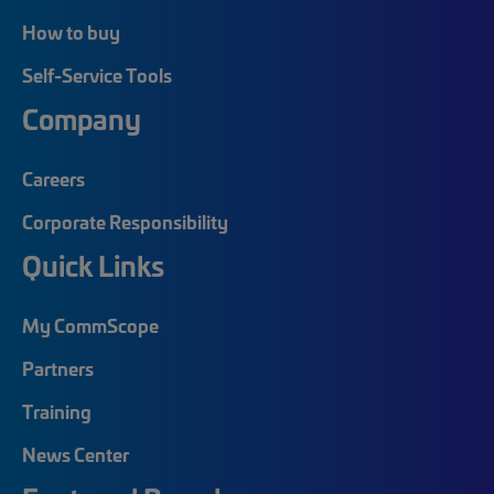
How to buy
Self-Service Tools
Company
Careers
Corporate Responsibility
Quick Links
My CommScope
Partners
Training
News Center