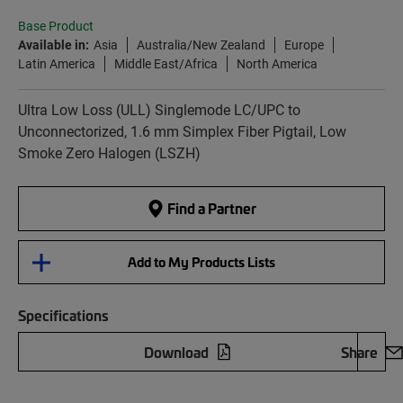
Base Product
Available in:
Asia
Australia/New Zealand
Europe
Latin America
Middle East/Africa
North America
Ultra Low Loss (ULL) Singlemode LC/UPC to
Unconnectorized, 1.6 mm Simplex Fiber Pigtail, Low
Smoke Zero Halogen (LSZH)
Find a Partner
Add to My Products Lists
Specifications
Download
Share