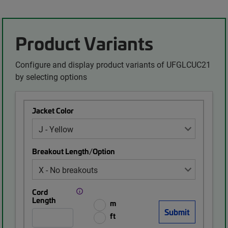
Product Variants
Configure and display product variants of UFGLCUC21
by selecting options
Jacket Color
Breakout Length/Option
Cord
Length
m
ft