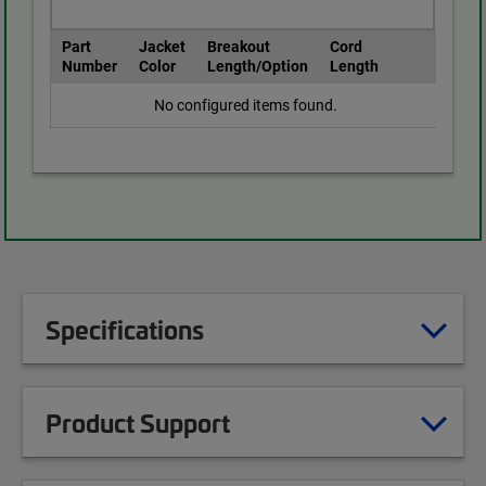
Part
Jacket
Breakout
Cord
Number
Color
Length/Option
Length
No configured items found.
Specifications
Product Support