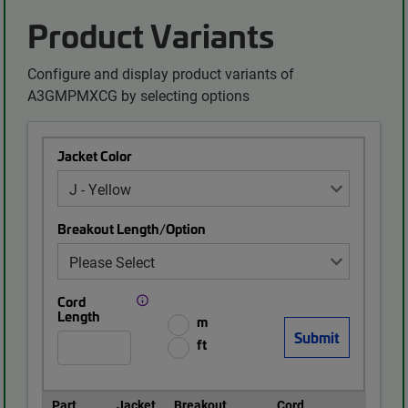
Product Variants
Configure and display product variants of
A3GMPMXCG by selecting options
Jacket Color
Breakout Length/Option
Cord
Length
m
ft
Part
Jacket
Breakout
Cord