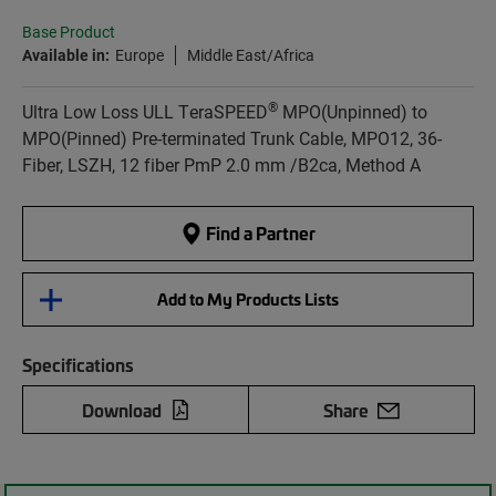
Base Product
Available in:
Europe
Middle East/Africa
®
Ultra Low Loss ULL TeraSPEED
MPO(Unpinned) to
MPO(Pinned) Pre-terminated Trunk Cable, MPO12, 36-
Fiber, LSZH, 12 fiber PmP 2.0 mm /B2ca, Method A
Find a Partner
Add to My Products Lists
Specifications
Download
Share