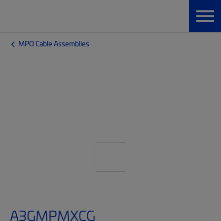
MPO Cable Assemblies
A3GMPMXCG