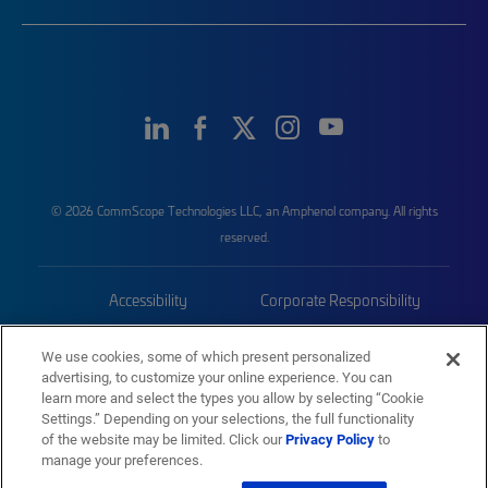
© 2026 CommScope Technologies LLC, an Amphenol company. All rights
reserved.
Accessibility
Corporate Responsibility
Privacy & Cookies
Terms
We use cookies, some of which present personalized
advertising, to customize your online experience. You can
Trademarks
Sitemap
learn more and select the types you allow by selecting “Cookie
Settings.” Depending on your selections, the full functionality
of the website may be limited. Click our
Privacy Policy
to
manage your preferences.