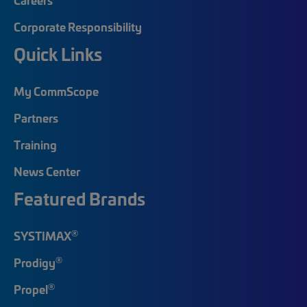
Corporate Responsibility
Quick Links
My CommScope
Partners
Training
News Center
Featured Brands
®
SYSTIMAX
®
Prodigy
®
Propel