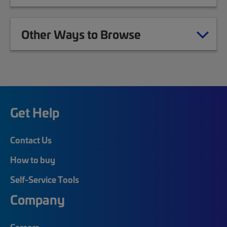
Other Ways to Browse
Get Help
Contact Us
How to buy
Self-Service Tools
Company
Careers