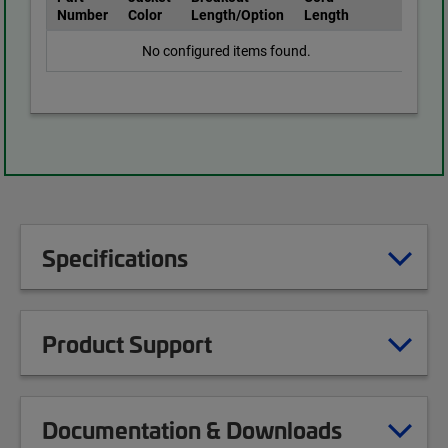
Number
Color
Length/Option
Length
No configured items found.
Specifications
Product Support
Documentation & Downloads