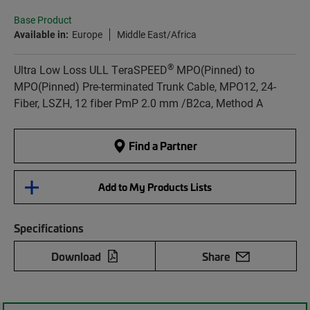
Base Product
Available in:
Europe
Middle East/Africa
®
Ultra Low Loss ULL TeraSPEED
MPO(Pinned) to
MPO(Pinned) Pre-terminated Trunk Cable, MPO12, 24-
Fiber, LSZH, 12 fiber PmP 2.0 mm /B2ca, Method A
Find a Partner
Add to My Products Lists
Specifications
Download
Share