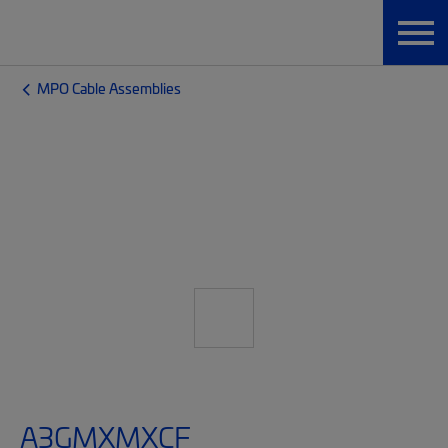
MPO Cable Assemblies
A3GMXMXCF