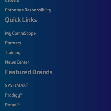
Corporate Responsibility
Quick Links
My CommScope
Partners
Training
News Center
Featured Brands
®
SYSTIMAX
®
Prodigy
®
Propel