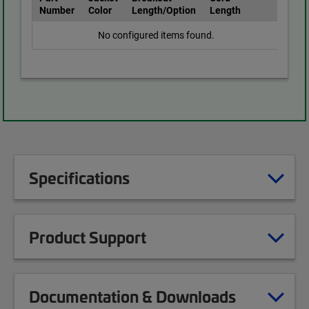
Number
Color
Length/Option
Length
No configured items found.
Specifications
Product Support
Documentation & Downloads