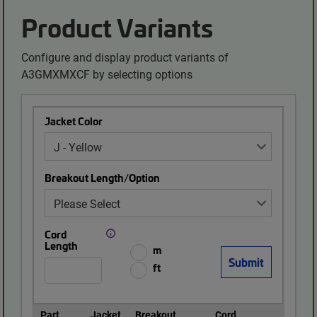
Product Variants
Configure and display product variants of
A3GMXMXCF by selecting options
Jacket Color
Breakout Length/Option
Cord
Length
m
ft
Part
Jacket
Breakout
Cord