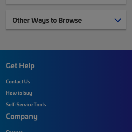
Other Ways to Browse
Get Help
Contact Us
How to buy
Self-Service Tools
Company
Careers