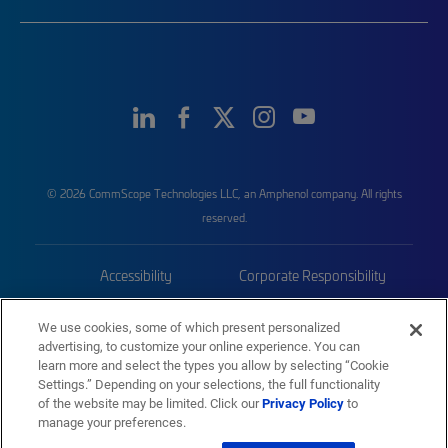
© 2026 CommScope Technologies LLC, an Amphenol company. All rights
reserved.
Accessibility
Corporate Responsibility
Privacy & Cookies
Terms
We use cookies, some of which present personalized
advertising, to customize your online experience. You can
Trademarks
Sitemap
learn more and select the types you allow by selecting “Cookie
Settings.” Depending on your selections, the full functionality
of the website may be limited. Click our
Privacy Policy
to
manage your preferences.