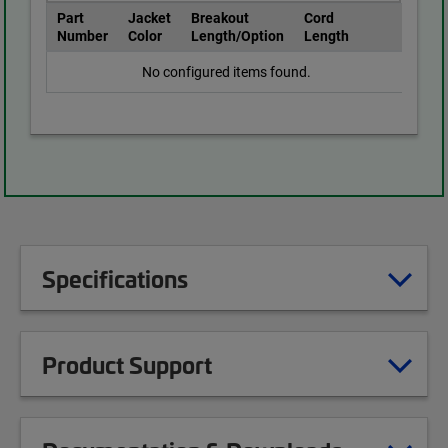
Part
Jacket
Breakout
Cord
Number
Color
Length/Option
Length
No configured items found.
Specifications
Product Support