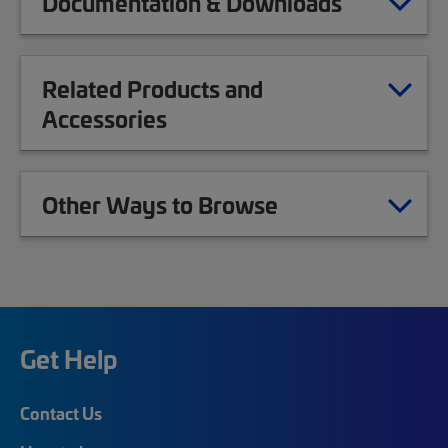
Documentation & Downloads
Related Products and
Accessories
Other Ways to Browse
Get Help
Contact Us