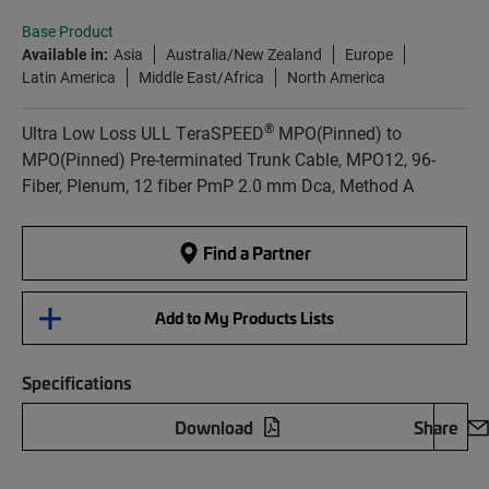
Base Product
Available in:
Asia
Australia/New Zealand
Europe
Latin America
Middle East/Africa
North America
®
Ultra Low Loss ULL TeraSPEED
MPO(Pinned) to
MPO(Pinned) Pre-terminated Trunk Cable, MPO12, 96-
Fiber, Plenum, 12 fiber PmP 2.0 mm Dca, Method A
Find a Partner
Add to My Products Lists
Specifications
Download
Share