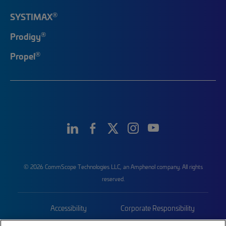
®
SYSTIMAX
®
Prodigy
®
Propel
© 2026 CommScope Technologies LLC, an Amphenol company. All rights
reserved.
Accessibility
Corporate Responsibility