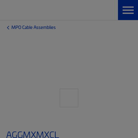
MPO Cable Assemblies
AGGMXMXCL