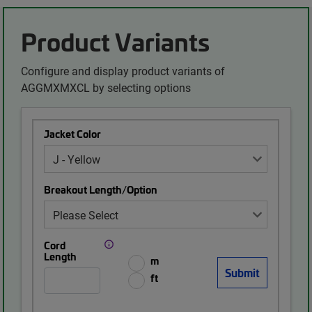
Product Variants
Configure and display product variants of
AGGMXMXCL by selecting options
Jacket Color
Breakout Length/Option
Cord
Length
m
ft