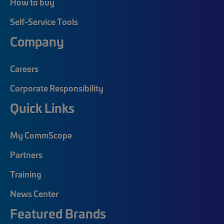
How to buy
Self-Service Tools
Company
Careers
Corporate Responsibility
Quick Links
My CommScope
Partners
Training
News Center
Featured Brands