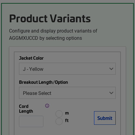
Product Variants
Configure and display product variants of
AGGMXUCCD by selecting options
Jacket Color
Breakout Length/Option
Cord
Length
m
ft