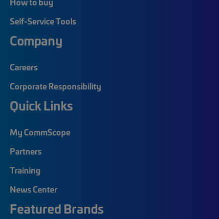
How to buy
Self-Service Tools
Company
Careers
Corporate Responsibility
Quick Links
My CommScope
Partners
Training
News Center
Featured Brands