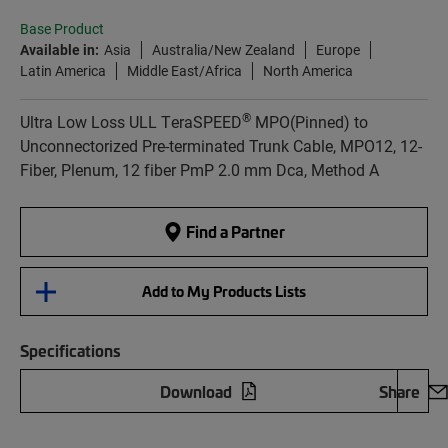
Base Product
Available in:
Asia
Australia/New Zealand
Europe
Latin America
Middle East/Africa
North America
®
Ultra Low Loss ULL TeraSPEED
MPO(Pinned) to
Unconnectorized Pre-terminated Trunk Cable, MPO12, 12-
Fiber, Plenum, 12 fiber PmP 2.0 mm Dca, Method A
Find a Partner
Add to My Products Lists
Specifications
Download
Share