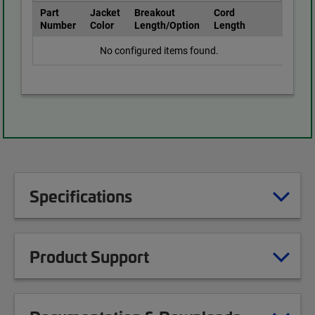
Part
Jacket
Breakout
Cord
Number
Color
Length/Option
Length
No configured items found.
Specifications
Product Support