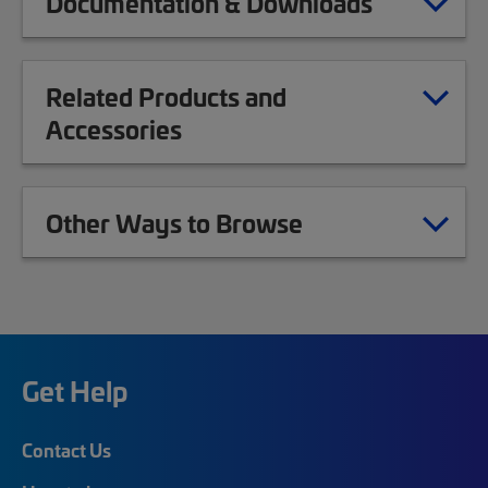
Documentation & Downloads
Related Products and
Accessories
Other Ways to Browse
Get Help
Contact Us