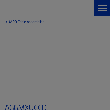
MPO Cable Assemblies
AGGMXUCCD