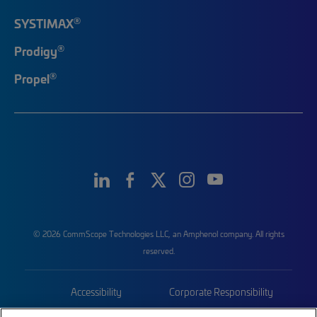
®
SYSTIMAX
®
Prodigy
®
Propel
© 2026 CommScope Technologies LLC, an Amphenol company. All rights
reserved.
Accessibility
Corporate Responsibility